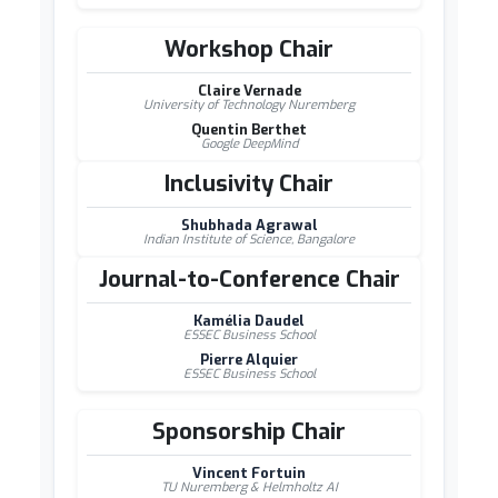
Workshop Chair
Claire Vernade
University of Technology Nuremberg
Quentin Berthet
Google DeepMind
Inclusivity Chair
Shubhada Agrawal
Indian Institute of Science, Bangalore
Journal-to-Conference Chair
Kamélia Daudel
ESSEC Business School
Pierre Alquier
ESSEC Business School
Sponsorship Chair
Vincent Fortuin
TU Nuremberg & Helmholtz AI