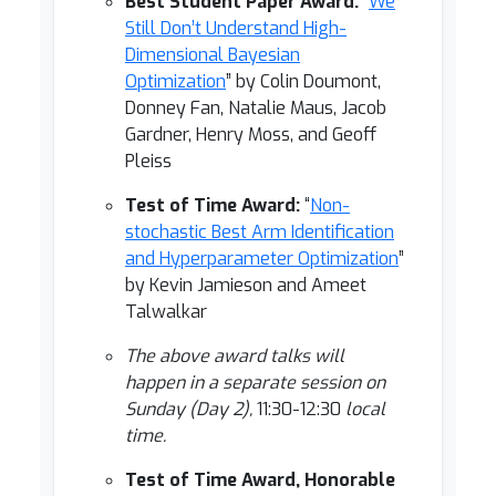
Best Student Paper Award:
“
We
Still Don’t Understand High-
Dimensional Bayesian
Optimization
” by Colin Doumont,
Donney Fan, Natalie Maus, Jacob
Gardner, Henry Moss, and Geoff
Pleiss
Test of Time Award:
“
Non-
stochastic Best Arm Identification
and Hyperparameter Optimization
”
by Kevin Jamieson and Ameet
Talwalkar
The above award talks will
happen in a separate session on
Sunday (Day 2),
11:30-12:30
local
time.
Test of Time Award, Honorable