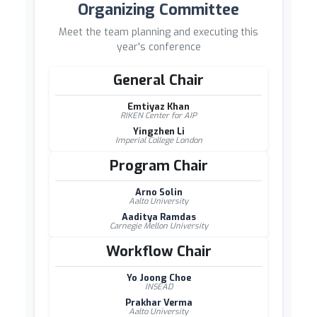
Organizing Committee
Meet the team planning and executing this
year's conference
General Chair
Emtiyaz Khan
RIKEN Center for AIP
Yingzhen Li
Imperial College London
Program Chair
Arno Solin
Aalto University
Aaditya Ramdas
Carnegie Mellon University
Workflow Chair
Yo Joong Choe
INSEAD
Prakhar Verma
Aalto University