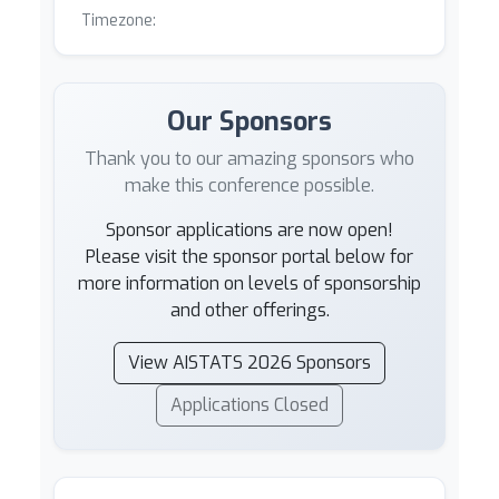
Timezone:
Our Sponsors
Thank you to our amazing sponsors who
make this conference possible.
Sponsor applications are now open!
Please visit the sponsor portal below for
more information on levels of sponsorship
and other offerings.
View AISTATS 2026 Sponsors
Applications Closed