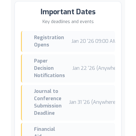
Important Dates
Key deadlines and events
Registration
Jan 20 '26 09:00 AM +01
*
Opens
Paper
Decision
Jan 22 '26 (Anywhere on Ear
Notifications
Journal to
Conference
Jan 31 '26 (Anywhere on Earth
Submission
Deadline
Financial