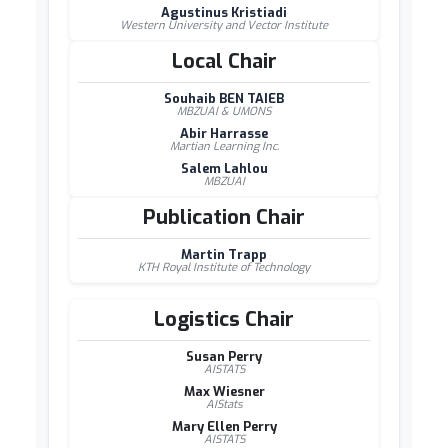
Agustinus Kristiadi
Western University and Vector Institute
Local Chair
Souhaib BEN TAIEB
MBZUAI & UMONS
Abir Harrasse
Martian Learning Inc.
Salem Lahlou
MBZUAI
Publication Chair
Martin Trapp
KTH Royal Institute of Technology
Logistics Chair
Susan Perry
AISTATS
Max Wiesner
AIStats
Mary Ellen Perry
AISTATS