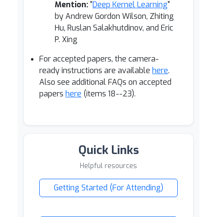
Mention:
"
Deep Kernel Learning
"
by Andrew Gordon Wilson, Zhiting
Hu, Ruslan Salakhutdinov, and Eric
P. Xing
For accepted papers, the camera-
ready instructions are available
here
.
Also see additional FAQs on accepted
papers
here
(items 18--23).
Quick Links
Helpful resources
Getting Started (For Attending)