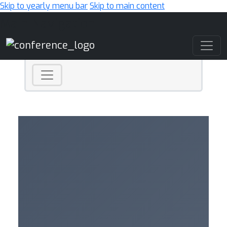
Skip to yearly menu bar
Skip to main content
Main Navigation