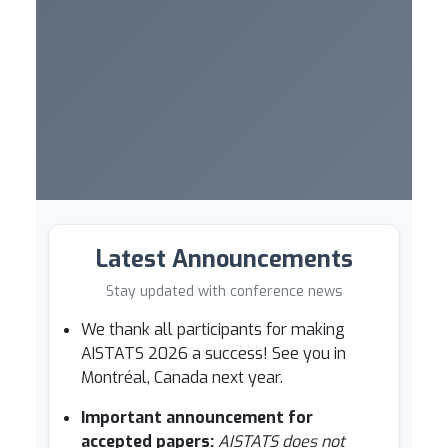
Latest Announcements
Stay updated with conference news
We thank all participants for making
AISTATS 2026 a success! See you in
Montréal, Canada next year.
Important announcement for
accepted papers:
AISTATS does not