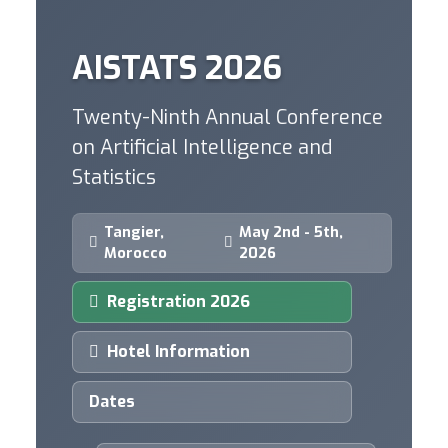
AISTATS 2026
Twenty-Ninth Annual Conference
on Artificial Intelligence and
Statistics
Tangier,
May 2nd - 5th,
Morocco
2026
Registration 2026
Hotel Information
Dates