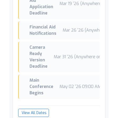
Aid
Mar 19 '26 (Anywhere on Earth
Application
Deadline
Financial Aid
Mar 26 '26 (Anywhere on Ea
Notifications
Camera
Ready
Mar 31 '26 (Anywhere on Earth)
Version
Deadline
Main
Conference
May 02 '26 09:00 AM CEST
*
Begins
View All Dates