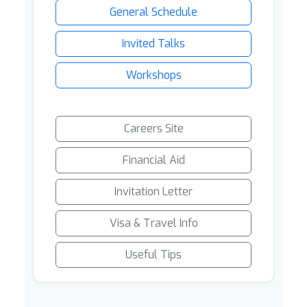
General Schedule
Invited Talks
Workshops
Careers Site
Financial Aid
Invitation Letter
Visa & Travel Info
Useful Tips