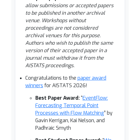
allow submissions or accepted papers
to be published in another archival
venue. Workshops without
proceedings are not considered
archival venues for this purpose.
Authors who wish to publish the same
version of their accepted paper in a
journal must withdraw it from the
AISTATS proceedings.
Congratulations to the
paper award
winners
for AISTATS 2026!
Best Paper Award:
“
EventFlow:
Forecasting Temporal Point
Processes with Flow Matching
” by
Gavin Kerrigan, Kai Nelson, and
Padhraic Smyth