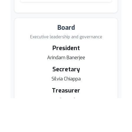
Board
Executive leadership and governance
President
Arindam Banerjee
Secretary
Silvia Chiappa
Treasurer
Daryl Pregibon
Board Members
Kenji Fukumizu
Neil D. Lawrence