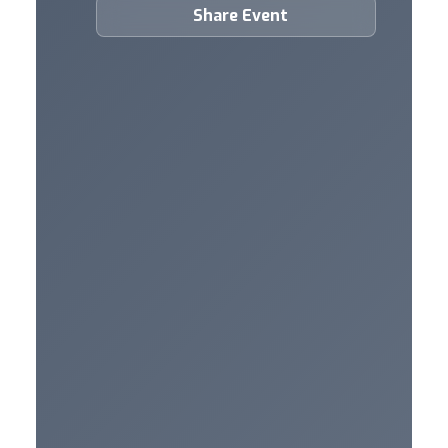
Share Event