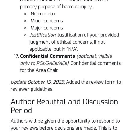
primary purpose of harm or injury.
No concern
Minor concerns
Major concerns
Justification
: Justification of your provided
judgment of ethical concerns. If not
applicable, put in “N/A”.
Confidential Comments
(optional; visible
only to PCs/SACs/ACs)
: Confidential comments
for the Area Chair.
Update October 15, 2025:
Added the review form to
reviewer guidelines.
Author Rebuttal and Discussion
Period
Authors will be given the opportunity to respond to
your reviews before decisions are made. This is to