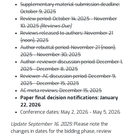
Supplementary material submission deadline:
October 9, 2025
Review period: October 14, 2025 - November
10, 2025
[Reviews Due]
Reviews released to authors: November 21
(noon), 2025
Author rebuttal period: November 21 (noon),
2025 - November 30, 2025
Author-reviewer discussion period: December 1,
2025 - December 8, 2025
Reviewer-AC discussion period: December 9,
2025 - December 15, 2025
AC meta reviews: December 15, 2025
Paper final decision notifications: January
22, 2026
Conference dates: May 2, 2026 - May 5, 2026
Update September 16, 2025:
Please note the
changes in dates for the bidding phase, review