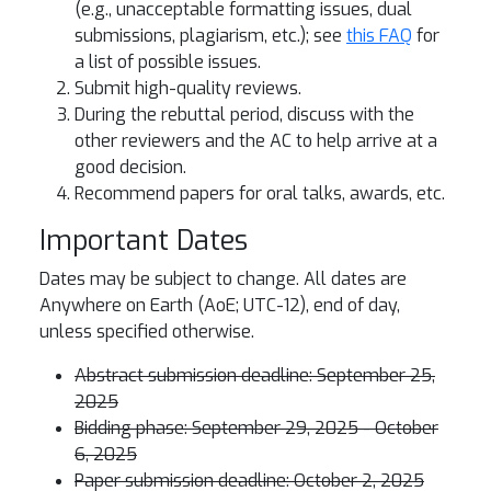
(e.g., unacceptable formatting issues, dual
submissions, plagiarism, etc.); see
this FAQ
for
a list of possible issues.
Submit high-quality reviews.
During the rebuttal period, discuss with the
other reviewers and the AC to help arrive at a
good decision.
Recommend papers for oral talks, awards, etc.
Important Dates
Dates may be subject to change. All dates are
Anywhere on Earth (AoE; UTC-12), end of day,
unless specified otherwise.
Abstract submission deadline: September 25,
2025
Bidding phase: September 29, 2025 - October
6, 2025
Paper submission deadline: October 2, 2025