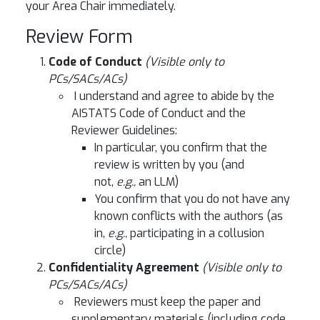
your Area Chair immediately.
Review Form
Code of Conduct
(Visible only to
PCs/SACs/ACs)
I understand and agree to abide by the
AISTATS Code of Conduct and the
Reviewer Guidelines:
In particular, you confirm that the
review is written by you (and
not,
e.g.,
an LLM)
You confirm that you do not have any
known conflicts with the authors (as
in,
e.g.,
participating in a collusion
circle)
Confidentiality Agreement
(Visible only to
PCs/SACs/ACs)
Reviewers must keep the paper and
supplementary materials (including code