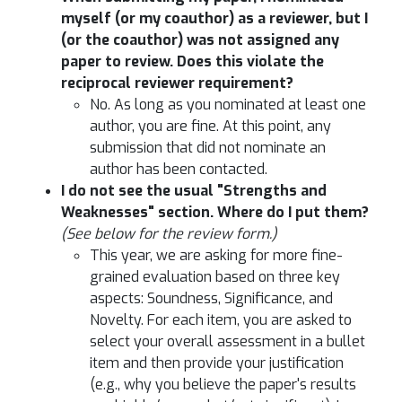
myself (or my coauthor) as a reviewer, but I
(or the coauthor) was not assigned any
paper to review. Does this violate the
reciprocal reviewer requirement?
No. As long as you nominated at least one
author, you are fine. At this point, any
submission that did not nominate an
author has been contacted.
I do not see the usual "Strengths and
Weaknesses" section. Where do I put them?
(See below for the review form.)
This year, we are asking for more fine-
grained evaluation based on three key
aspects: Soundness, Significance, and
Novelty. For each item, you are asked to
select your overall assessment in a bullet
item and then provide your justification
(e.g., why you believe the paper's results