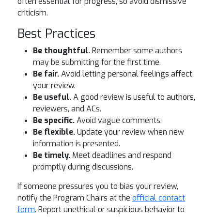
often essential for progress, so avoid dismissive
criticism.
Best Practices
Be thoughtful.
Remember some authors
may be submitting for the first time.
Be fair.
Avoid letting personal feelings affect
your review.
Be useful.
A good review is useful to authors,
reviewers, and ACs.
Be specific.
Avoid vague comments.
Be flexible.
Update your review when new
information is presented.
Be timely.
Meet deadlines and respond
promptly during discussions.
If someone pressures you to bias your review,
notify the Program Chairs at the
official contact
form
. Report unethical or suspicious behavior to