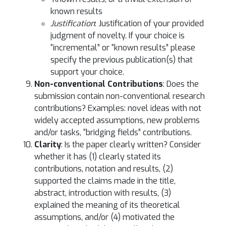
known results
Justification
: Justification of your provided
judgment of novelty. If your choice is
“incremental” or “known results” please
specify the previous publication(s) that
support your choice.
Non-conventional Contributions
: Does the
submission contain non-conventional research
contributions? Examples: novel ideas with not
widely accepted assumptions, new problems
and/or tasks, “bridging fields” contributions.
Clarity
: Is the paper clearly written? Consider
whether it has (1) clearly stated its
contributions, notation and results, (2)
supported the claims made in the title,
abstract, introduction with results, (3)
explained the meaning of its theoretical
assumptions, and/or (4) motivated the