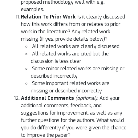
proposed methodology well with e.g.,
examples.
Relation To Prior Work
: Is it clearly discussed
how this work differs from or relates to prior
work in the literature? Any related work
missing (if yes, provide details below)?
All related works are clearly discussed
All related works are cited but the
discussion is less clear
Some minor related works are missing or
described incorrectly
Some important related works are
missing or described incorrectly
Additional Comments
(optional)
: Add your
additional comments, feedback, and
suggestions for improvement, as well as any
further questions for the authors. What would
you do differently if you were given the chance
to improve the paper?