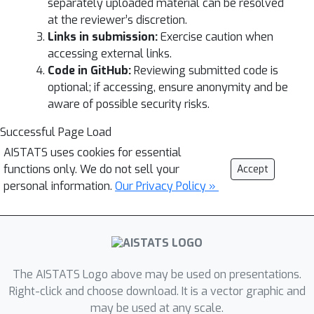
separately uploaded material can be resolved
at the reviewer’s discretion.
Links in submission:
Exercise caution when
accessing external links.
Code in GitHub:
Reviewing submitted code is
optional; if accessing, ensure anonymity and be
aware of possible security risks.
Successful Page Load
AISTATS uses cookies for essential
functions only. We do not sell your
Accept
personal information.
Our Privacy Policy »
The AISTATS Logo above may be used on presentations.
Right-click and choose download. It is a vector graphic and
may be used at any scale.