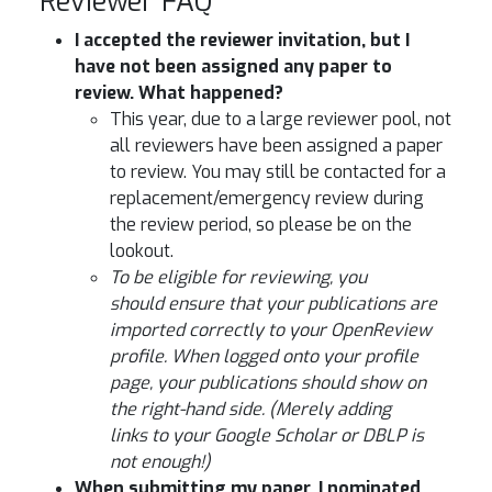
Reviewer FAQ
I accepted the reviewer invitation, but I
have not been assigned any paper to
review. What happened?
This year, due to a large reviewer pool, not
all reviewers have been assigned a paper
to review. You may still be contacted for a
replacement/emergency review during
the review period, so please be on the
lookout.
To be eligible for reviewing, you
should ensure that your publications are
imported correctly to your OpenReview
profile. When logged onto your profile
page, your publications should show on
the right-hand side. (Merely adding
links to your Google Scholar or DBLP is
not enough!)
When submitting my paper, I nominated