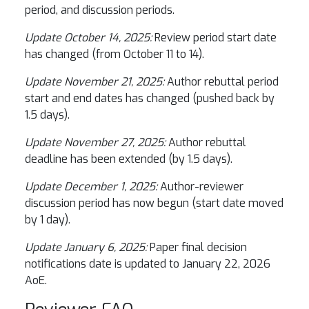
period, and discussion periods.
Update October 14, 2025:
Review period start date
has changed (from October 11 to 14).
Update November 21, 2025:
Author rebuttal period
start and end dates has changed (pushed back by
1.5 days).
Update November 27, 2025:
Author rebuttal
deadline has been extended (by 1.5 days).
Update December 1, 2025:
Author-reviewer
discussion period has now begun (start date moved
by 1 day).
Update January 6, 2025:
Paper final decision
notifications date is updated to January 22, 2026
AoE.