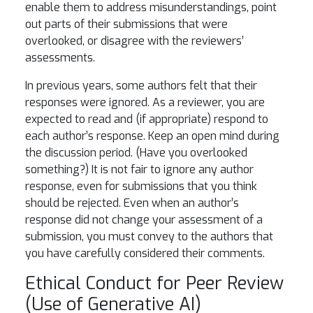
enable them to address misunderstandings, point
out parts of their submissions that were
overlooked, or disagree with the reviewers’
assessments.
In previous years, some authors felt that their
responses were ignored. As a reviewer, you are
expected to read and (if appropriate) respond to
each author’s response. Keep an open mind during
the discussion period. (Have you overlooked
something?) It is not fair to ignore any author
response, even for submissions that you think
should be rejected. Even when an author’s
response did not change your assessment of a
submission, you must convey to the authors that
you have carefully considered their comments.
Ethical Conduct for Peer Review
(Use of Generative AI)