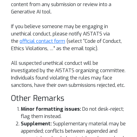
content from any submission or review into a
Generative AI tool.
If you believe someone may be engaging in
unethical conduct, please notify AISTATS via
the
official contact form
(select “Code of Conduct,
Ethics Violations, …” as the email topic).
All suspected unethical conduct will be
investigated by the AISTATS organizing committee.
Individuals found violating the rules may face
sanctions, have their own submissions rejected, etc.
Other Remarks
Minor formatting issues:
Do not desk-reject;
flag them instead.
Supplement:
Supplementary material may be
appended; conflicts between appended and