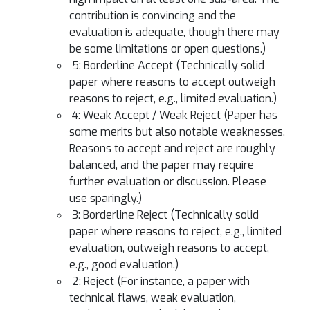
contribution is convincing and the
evaluation is adequate, though there may
be some limitations or open questions.)
5: Borderline Accept (Technically solid
paper where reasons to accept outweigh
reasons to reject, e.g., limited evaluation.)
4: Weak Accept / Weak Reject (Paper has
some merits but also notable weaknesses.
Reasons to accept and reject are roughly
balanced, and the paper may require
further evaluation or discussion. Please
use sparingly.)
3: Borderline Reject (Technically solid
paper where reasons to reject, e.g., limited
evaluation, outweigh reasons to accept,
e.g., good evaluation.)
2: Reject (For instance, a paper with
technical flaws, weak evaluation,