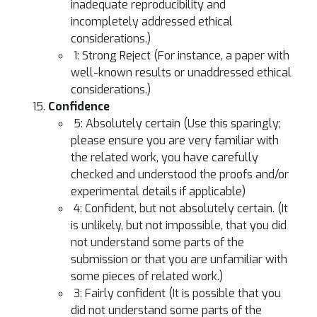
inadequate reproducibility and
incompletely addressed ethical
considerations.)
1: Strong Reject (For instance, a paper with
well-known results or unaddressed ethical
considerations.)
Confidence
5: Absolutely certain (Use this sparingly;
please ensure you are very familiar with
the related work, you have carefully
checked and understood the proofs and/or
experimental details if applicable)
4: Confident, but not absolutely certain. (It
is unlikely, but not impossible, that you did
not understand some parts of the
submission or that you are unfamiliar with
some pieces of related work.)
3: Fairly confident (It is possible that you
did not understand some parts of the