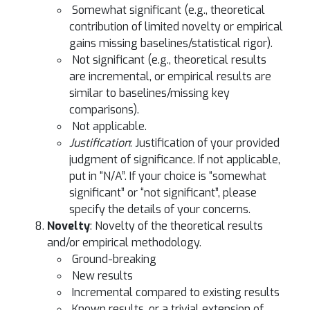
Somewhat significant (e.g., theoretical
contribution of limited novelty or empirical
gains missing baselines/statistical rigor).
Not significant (e.g., theoretical results
are incremental, or empirical results are
similar to baselines/missing key
comparisons).
Not applicable.
Justification
: Justification of your provided
judgment of significance. If not applicable,
put in “N/A”. If your choice is “somewhat
significant” or “not significant”, please
specify the details of your concerns.
Novelty
: Novelty of the theoretical results
and/or empirical methodology.
Ground-breaking
New results
Incremental compared to existing results
Known results, or a trivial extension of