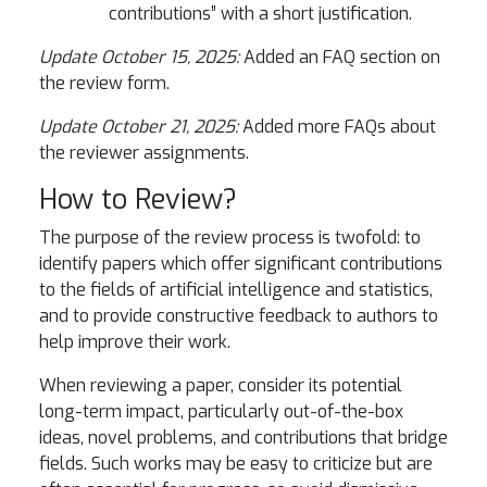
contributions” with a short justification.
Update October 15, 2025:
Added an FAQ section on
the review form.
Update October 21, 2025:
Added more FAQs about
the reviewer assignments.
How to Review?
The purpose of the review process is twofold: to
identify papers which offer significant contributions
to the fields of artificial intelligence and statistics,
and to provide constructive feedback to authors to
help improve their work.
When reviewing a paper, consider its potential
long-term impact, particularly out-of-the-box
ideas, novel problems, and contributions that bridge
fields. Such works may be easy to criticize but are