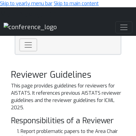
Skip to yearly menu bar
Skip to main content
Main Navigation
Reviewer Guidelines
This page provides guidelines for reviewers for
AISTATS. It references previous AISTATS reviewer
guidelines and the reviewer guidelines for ICML
2025.
Responsibilities of a Reviewer
Report problematic papers to the Area Chair