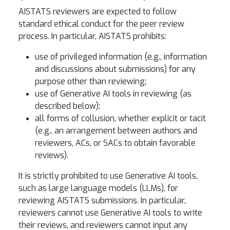
AISTATS reviewers are expected to follow
standard ethical conduct for the peer review
process. In particular, AISTATS prohibits:
use of privileged information (e.g., information
and discussions about submissions) for any
purpose other than reviewing;
use of Generative AI tools in reviewing (as
described below);
all forms of collusion, whether explicit or tacit
(e.g., an arrangement between authors and
reviewers, ACs, or SACs to obtain favorable
reviews).
It is strictly prohibited to use Generative AI tools,
such as large language models (LLMs), for
reviewing AISTATS submissions. In particular,
reviewers cannot use Generative AI tools to write
their reviews, and reviewers cannot input any