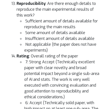
Reproducibility
: Are there enough details to
reproduce the main experimental results of
this work?
Sufficient amount of details available for
reproducing the main results
Some amount of details available
Insufficient amount of details available
Not applicable (the paper does not have
experiments)
Rating
: Overall rating of the paper
7: Strong Accept (Technically excellent
paper with clear novelty and broad
potential impact beyond a single sub-area
of AI and stats. The work is very well
executed with convincing evaluation and
good attention to reproducibility and
ethical considerations.)
6: Accept (Technically solid paper, with
high impact on at least one sub-area. The