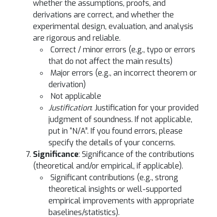
whether the assumptions, proofs, and
derivations are correct, and whether the
experimental design, evaluation, and analysis
are rigorous and reliable.
Correct / minor errors (e.g., typo or errors
that do not affect the main results)
Major errors (e.g., an incorrect theorem or
derivation)
Not applicable
Justification
: Justification for your provided
judgment of soundness. If not applicable,
put in “N/A”. If you found errors, please
specify the details of your concerns.
Significance
: Significance of the contributions
(theoretical and/or empirical, if applicable).
Significant contributions (e.g., strong
theoretical insights or well-supported
empirical improvements with appropriate
baselines/statistics).