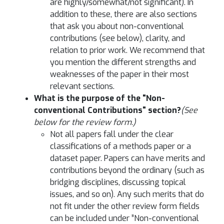
are highly/somewhat/not significant). In
addition to these, there are also sections
that ask you about non-conventional
contributions (see below), clarity, and
relation to prior work. We recommend that
you mention the different strengths and
weaknesses of the paper in their most
relevant sections.
What is the purpose of the "Non-
conventional Contributions" section?
(See
below for the review form.)
Not all papers fall under the clear
classifications of a methods paper or a
dataset paper. Papers can have merits and
contributions beyond the ordinary (such as
bridging disciplines, discussing topical
issues, and so on). Any such merits that do
not fit under the other review form fields
can be included under ”Non-conventional