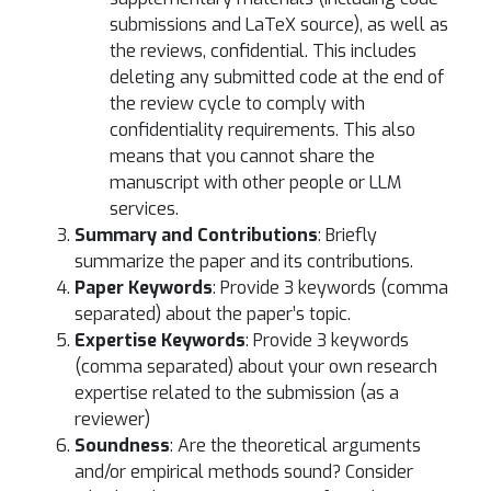
submissions and LaTeX source), as well as
the reviews, confidential. This includes
deleting any submitted code at the end of
the review cycle to comply with
confidentiality requirements. This also
means that you cannot share the
manuscript with other people or LLM
services.
Summary and Contributions
: Briefly
summarize the paper and its contributions.
Paper Keywords
: Provide 3 keywords (comma
separated) about the paper’s topic.
Expertise Keywords
: Provide 3 keywords
(comma separated) about your own research
expertise related to the submission (as a
reviewer)
Soundness
: Are the theoretical arguments
and/or empirical methods sound? Consider