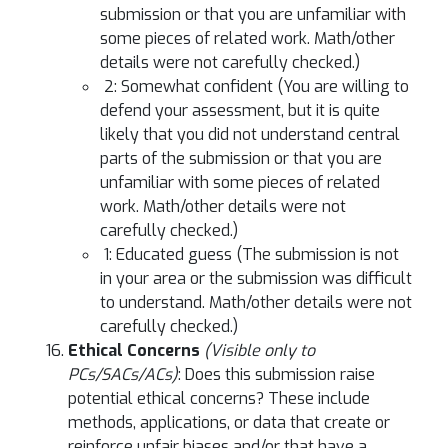
submission or that you are unfamiliar with
some pieces of related work. Math/other
details were not carefully checked.)
2: Somewhat confident (You are willing to
defend your assessment, but it is quite
likely that you did not understand central
parts of the submission or that you are
unfamiliar with some pieces of related
work. Math/other details were not
carefully checked.)
1: Educated guess (The submission is not
in your area or the submission was difficult
to understand. Math/other details were not
carefully checked.)
Ethical Concerns
(Visible only to
PCs/SACs/ACs)
: Does this submission raise
potential ethical concerns? These include
methods, applications, or data that create or
reinforce unfair biases and/or that have a