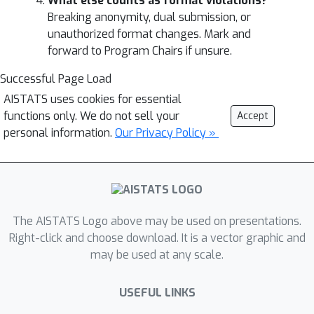
What else counts as format violations?
Breaking anonymity, dual submission, or
unauthorized format changes. Mark and
forward to Program Chairs if unsure.
Successful Page Load
AISTATS uses cookies for essential
functions only. We do not sell your
Accept
personal information.
Our Privacy Policy »
The AISTATS Logo above may be used on presentations.
Right-click and choose download. It is a vector graphic and
may be used at any scale.
USEFUL LINKS