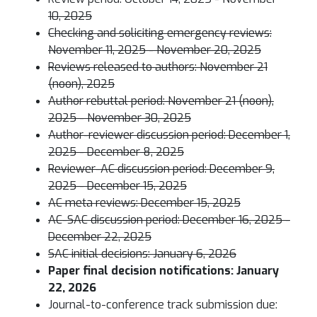
10, 2025
Checking and soliciting emergency reviews:
November 11, 2025 - November 20, 2025
Reviews released to authors: November 21
(noon), 2025
Author rebuttal period: November 21 (noon),
2025 - November 30, 2025
Author-reviewer discussion period: December 1,
2025 - December 8, 2025
Reviewer-AC discussion period: December 9,
2025 - December 15, 2025
AC meta reviews: December 15, 2025
AC-SAC discussion period: December 16, 2025 -
December 22, 2025
SAC initial decisions: January 6, 2026
Paper final decision notifications: January
22, 2026
Journal-to-conference track submission due: