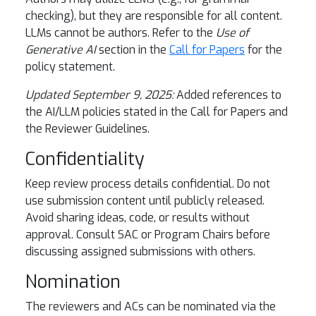
checking), but they are responsible for all content.
LLMs cannot be authors. Refer to the
Use of
Generative AI
section in the
Call for Papers
for the
policy statement.
Updated September 9, 2025:
Added references to
the AI/LLM policies stated in the Call for Papers and
the Reviewer Guidelines.
Confidentiality
Keep review process details confidential. Do not
use submission content until publicly released.
Avoid sharing ideas, code, or results without
approval. Consult SAC or Program Chairs before
discussing assigned submissions with others.
Nomination
The reviewers and ACs can be nominated via the