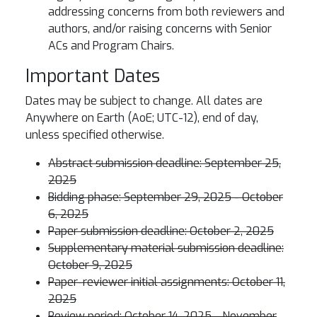
addressing concerns from both reviewers and
authors, and/or raising concerns with Senior
ACs and Program Chairs.
Important Dates
Dates may be subject to change. All dates are
Anywhere on Earth (AoE; UTC-12), end of day,
unless specified otherwise.
Abstract submission deadline: September 25,
2025
Bidding phase: September 29, 2025 - October
6, 2025
Paper submission deadline: October 2, 2025
Supplementary material submission deadline:
October 9, 2025
Paper-reviewer initial assignments: October 11,
2025
Review period: October 14, 2025 - November