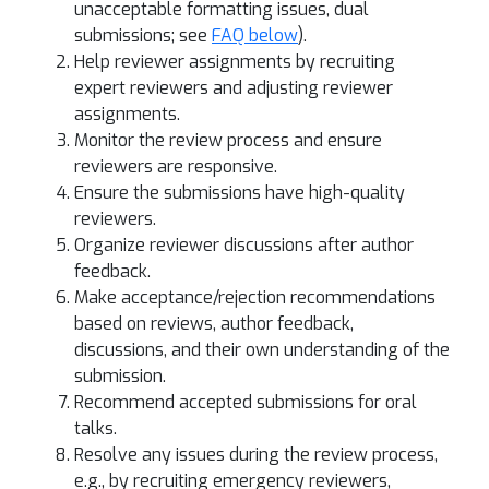
unacceptable formatting issues, dual
submissions; see
FAQ below
).
Help reviewer assignments by recruiting
expert reviewers and adjusting reviewer
assignments.
Monitor the review process and ensure
reviewers are responsive.
Ensure the submissions have high-quality
reviewers.
Organize reviewer discussions after author
feedback.
Make acceptance/rejection recommendations
based on reviews, author feedback,
discussions, and their own understanding of the
submission.
Recommend accepted submissions for oral
talks.
Resolve any issues during the review process,
e.g., by recruiting emergency reviewers,