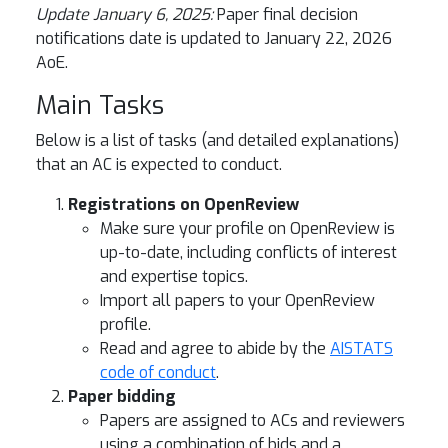
Update January 6, 2025:
Paper final decision
notifications date is updated to January 22, 2026
AoE.
Main Tasks
Below is a list of tasks (and detailed explanations)
that an AC is expected to conduct.
Registrations on OpenReview
Make sure your profile on OpenReview is
up-to-date, including conflicts of interest
and expertise topics.
Import all papers to your OpenReview
profile.
Read and agree to abide by the
AISTATS
code of conduct
.
Paper bidding
Papers are assigned to ACs and reviewers
using a combination of bids and a