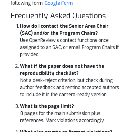
following form:
Google Form
Frequently Asked Questions
How do I contact the Senior Area Chair
(SAC) and/or the Program Chairs?
Use OpenReview’s contact functions once
assigned to an SAC, or email Program Chairs if
provided.
What if the paper does not have the
reproducibility checklist?
Not a desk-reject criterion, but check during
author feedback and remind accepted authors
to include it in the camera-ready version.
What is the page limit?
8 pages for the main submission plus
references. Mark violations accordingly.