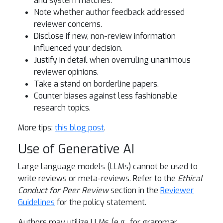
and system matches.
Note whether author feedback addressed
reviewer concerns.
Disclose if new, non-review information
influenced your decision.
Justify in detail when overruling unanimous
reviewer opinions.
Take a stand on borderline papers.
Counter biases against less fashionable
research topics.
More tips:
this blog post
.
Use of Generative AI
Large language models (LLMs) cannot be used to
write reviews or meta-reviews. Refer to the
Ethical
Conduct for Peer Review
section in the
Reviewer
Guidelines
for the policy statement.
Authors may utilize LLMs (e.g., for grammar