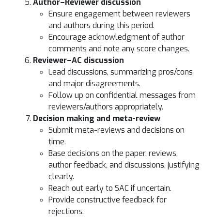
Author–Reviewer discussion
Ensure engagement between reviewers
and authors during this period.
Encourage acknowledgment of author
comments and note any score changes.
Reviewer–AC discussion
Lead discussions, summarizing pros/cons
and major disagreements.
Follow up on confidential messages from
reviewers/authors appropriately.
Decision making and meta-review
Submit meta-reviews and decisions on
time.
Base decisions on the paper, reviews,
author feedback, and discussions, justifying
clearly.
Reach out early to SAC if uncertain.
Provide constructive feedback for
rejections.