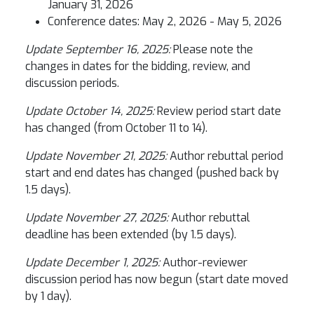
January 31, 2026
Conference dates: May 2, 2026 - May 5, 2026
Update September 16, 2025:
Please note the
changes in dates for the bidding, review, and
discussion periods.
Update October 14, 2025:
Review period start date
has changed (from October 11 to 14).
Update November 21, 2025:
Author rebuttal period
start and end dates has changed (pushed back by
1.5 days).
Update November 27, 2025:
Author rebuttal
deadline has been extended (by 1.5 days).
Update December 1, 2025:
Author-reviewer
discussion period has now begun (start date moved
by 1 day).