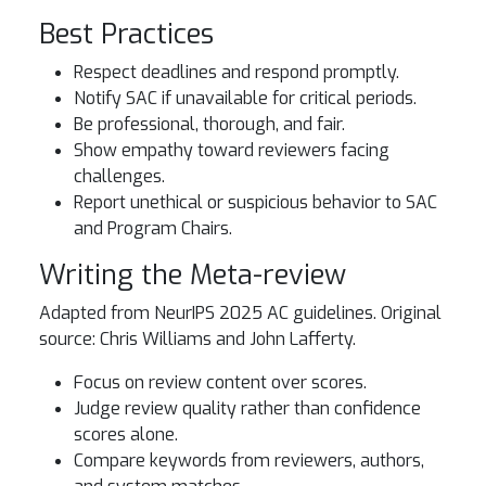
Best Practices
Respect deadlines and respond promptly.
Notify SAC if unavailable for critical periods.
Be professional, thorough, and fair.
Show empathy toward reviewers facing
challenges.
Report unethical or suspicious behavior to SAC
and Program Chairs.
Writing the Meta-review
Adapted from NeurIPS 2025 AC guidelines. Original
source: Chris Williams and John Lafferty.
Focus on review content over scores.
Judge review quality rather than confidence
scores alone.
Compare keywords from reviewers, authors,