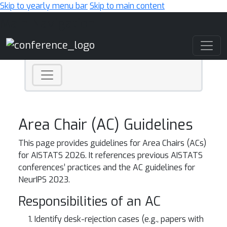
Skip to yearly menu bar
Skip to main content
Main Navigation
Area Chair (AC) Guidelines
This page provides guidelines for Area Chairs (ACs)
for AISTATS 2026. It references previous AISTATS
conferences’ practices and the AC guidelines for
NeurIPS 2023.
Responsibilities of an AC
Identify desk-rejection cases (e.g., papers with