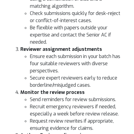
matching algorithm.
Check submissions quickly for desk-reject
or conflict-of-interest cases.
Be flexible with papers outside your
expertise and contact the Senior AC if
needed.
Reviewer assignment adjustments
Ensure each submission in your batch has
four suitable reviewers with diverse
perspectives.
Secure expert reviewers early to reduce
borderline/misjudged cases.
Monitor the review process
Send reminders for review submissions.
Recruit emergency reviewers if needed,
especially a week before review release.
Request review rewrites if appropriate,
ensuring evidence for claims.