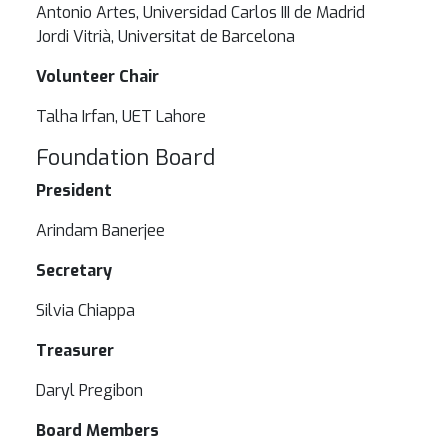
Antonio Artes, Universidad Carlos III de Madrid
Jordi Vitrià, Universitat de Barcelona
Volunteer Chair
Talha Irfan, UET Lahore
Foundation Board
President
Arindam Banerjee
Secretary
Silvia Chiappa
Treasurer
Daryl Pregibon
Board Members