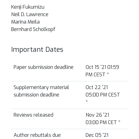
Kenji Fukumizu
Neil D. Lawrence
Marina Meila
Bernhard Scholkopf
Important Dates
Paper submission deadline
Oct 15 '21 01:59
PM CEST
*
Supplementary material
Oct 22 '21
submission deadline
05:00 PM CEST
*
Reviews released
Nov 26 '21
03:00 PM CET
*
Author rebuttals due
Dec 05 '21