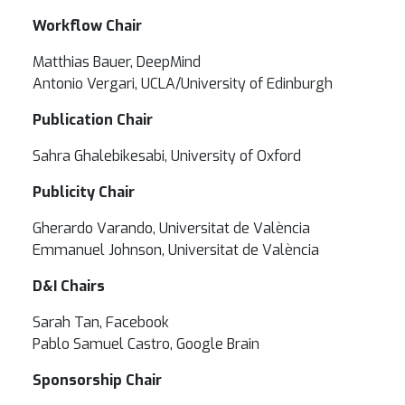
Workflow Chair
Matthias Bauer, DeepMind
Antonio Vergari, UCLA/University of Edinburgh
Publication Chair
Sahra Ghalebikesabi, University of Oxford
Publicity Chair
Gherardo Varando, Universitat de València
Emmanuel Johnson, Universitat de València
D&I Chairs
Sarah Tan, Facebook
Pablo Samuel Castro, Google Brain
Sponsorship Chair