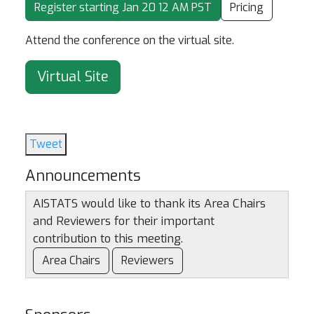
Register starting Jan 20 12 AM PST
Pricing
Attend the conference on the virtual site.
Virtual Site
Tweet
Announcements
AISTATS would like to thank its Area Chairs
and Reviewers for their important
contribution to this meeting.
Area Chairs
Reviewers