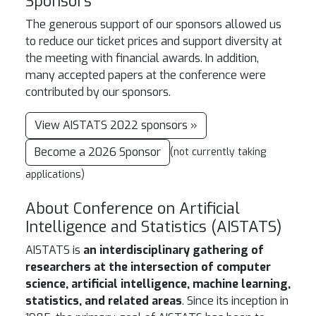
Sponsors
The generous support of our sponsors allowed us
to reduce our ticket prices and support diversity at
the meeting with financial awards. In addition,
many accepted papers at the conference were
contributed by our sponsors.
View AISTATS 2022 sponsors »
Become a 2026 Sponsor
(not currently taking
applications)
About Conference on Artificial
Intelligence and Statistics (AISTATS)
AISTATS is
an interdisciplinary gathering of
researchers at the intersection of computer
science, artificial intelligence, machine learning,
statistics, and related areas
. Since its inception in