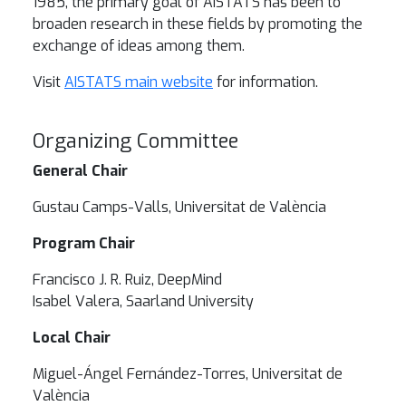
1985, the primary goal of AISTATS has been to
broaden research in these fields by promoting the
exchange of ideas among them.
Visit
AISTATS main website
for information.
Organizing Committee
General Chair
Gustau Camps-Valls, Universitat de València
Program Chair
Francisco J. R. Ruiz, DeepMind
Isabel Valera, Saarland University
Local Chair
Miguel-Ángel Fernández-Torres, Universitat de
València