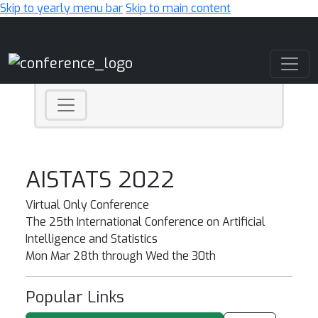
Skip to yearly menu bar
Skip to main content
Main Navigation
AISTATS 2022
Virtual Only Conference
The 25th International Conference on Artificial
Intelligence and Statistics
Mon Mar 28th through Wed the 30th
Popular Links