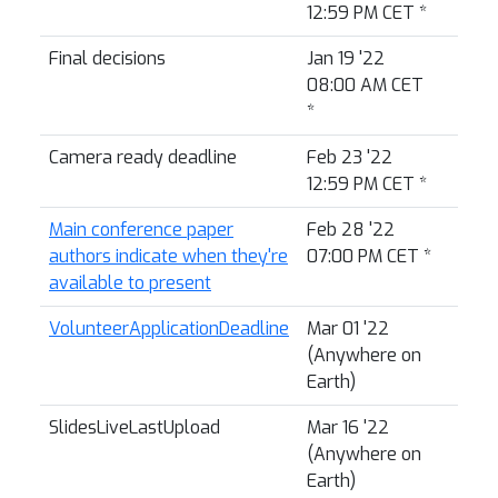
12:59 PM CET
*
Final decisions
Jan 19 '22
08:00 AM CET
*
Camera ready deadline
Feb 23 '22
12:59 PM CET
*
Main conference paper
Feb 28 '22
authors indicate when they're
07:00 PM CET
*
available to present
VolunteerApplicationDeadline
Mar 01 '22
(Anywhere on
Earth)
SlidesLiveLastUpload
Mar 16 '22
(Anywhere on
Earth)