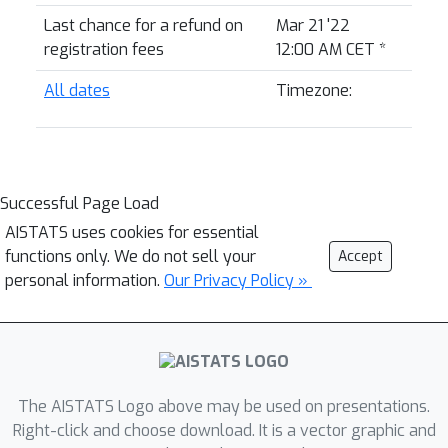
Last chance for a refund on
Mar 21 '22
registration fees
12:00 AM CET
*
All dates
Timezone:
Successful Page Load
AISTATS uses cookies for essential
functions only. We do not sell your
Accept
personal information.
Our Privacy Policy »
The AISTATS Logo above may be used on presentations.
Right-click and choose download. It is a vector graphic and