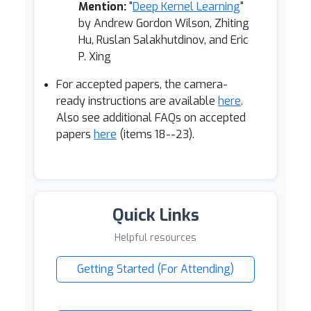
Mention:
"
Deep Kernel Learning
"
by Andrew Gordon Wilson, Zhiting
Hu, Ruslan Salakhutdinov, and Eric
P. Xing
For accepted papers, the camera-
ready instructions are available
here
.
Also see additional FAQs on accepted
papers
here
(items 18--23).
Quick Links
Helpful resources
Getting Started (For Attending)