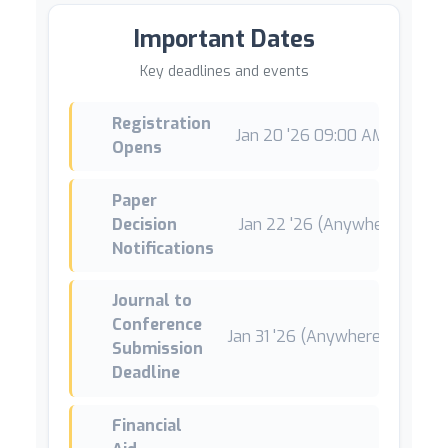
Important Dates
Key deadlines and events
Registration
Jan 20 '26 09:00 AM +01
*
Opens
Paper
Decision
Jan 22 '26 (Anywhere on Ear
Notifications
Journal to
Conference
Jan 31 '26 (Anywhere on Earth
Submission
Deadline
Financial