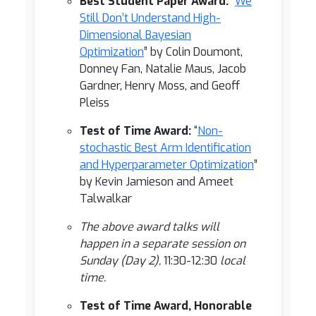
Best Student Paper Award:
“
We
Still Don’t Understand High-
Dimensional Bayesian
Optimization
” by Colin Doumont,
Donney Fan, Natalie Maus, Jacob
Gardner, Henry Moss, and Geoff
Pleiss
Test of Time Award:
“
Non-
stochastic Best Arm Identification
and Hyperparameter Optimization
”
by Kevin Jamieson and Ameet
Talwalkar
The above award talks will
happen in a separate session on
Sunday (Day 2),
11:30-12:30
local
time.
Test of Time Award, Honorable