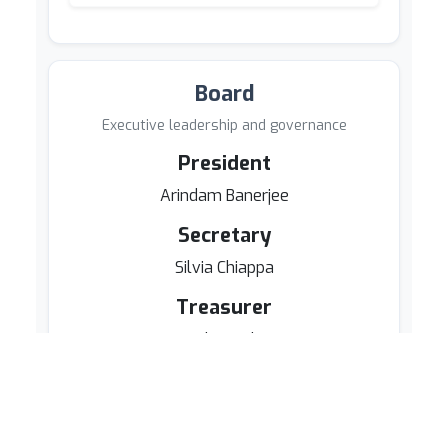
Board
Executive leadership and governance
President
Arindam Banerjee
Secretary
Silvia Chiappa
Treasurer
Daryl Pregibon
Board Members
Kenji Fukumizu
Neil D. Lawrence