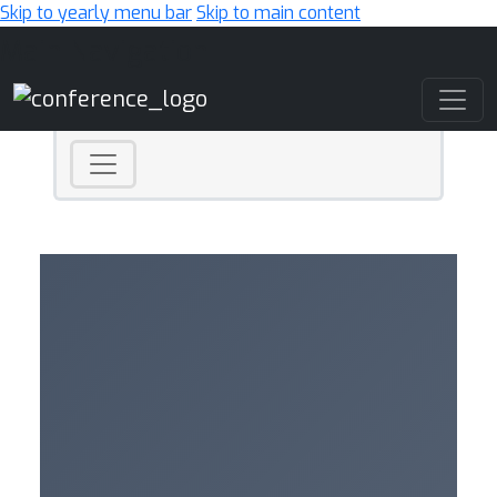
Skip to yearly menu bar
Skip to main content
Main Navigation