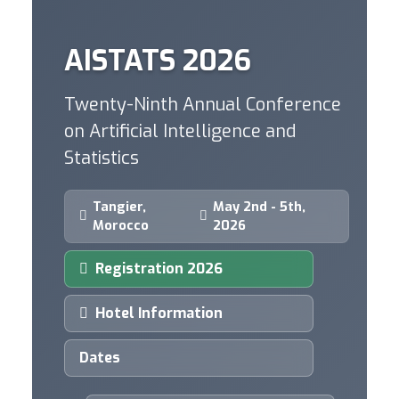
AISTATS 2026
Twenty-Ninth Annual Conference
on Artificial Intelligence and
Statistics
Tangier,
May 2nd - 5th,
Morocco
2026
Registration 2026
Hotel Information
Dates