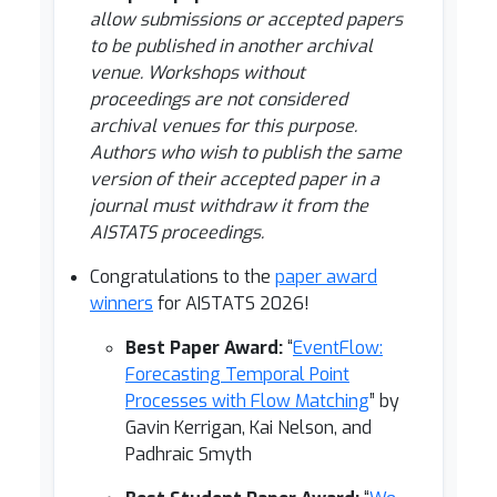
allow submissions or accepted papers
to be published in another archival
venue. Workshops without
proceedings are not considered
archival venues for this purpose.
Authors who wish to publish the same
version of their accepted paper in a
journal must withdraw it from the
AISTATS proceedings.
Congratulations to the
paper award
winners
for AISTATS 2026!
Best Paper Award:
“
EventFlow:
Forecasting Temporal Point
Processes with Flow Matching
” by
Gavin Kerrigan, Kai Nelson, and
Padhraic Smyth