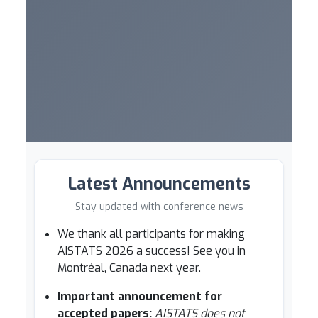
Latest Announcements
Stay updated with conference news
We thank all participants for making
AISTATS 2026 a success! See you in
Montréal, Canada next year.
Important announcement for
accepted papers:
AISTATS does not