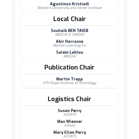
Agustinus Kristiadi
Western University and Vector Institute
Local Chair
Souhaib BEN TAIEB
MBZUAI & UMONS
Abir Harrasse
Martian Learning Inc.
Salem Lahlou
MBZUAI
Publication Chair
Martin Trapp
KTH Royal Institute of Technology
Logistics Chair
Susan Perry
AISTATS
Max Wiesner
AIStats
Mary Ellen Perry
AISTATS