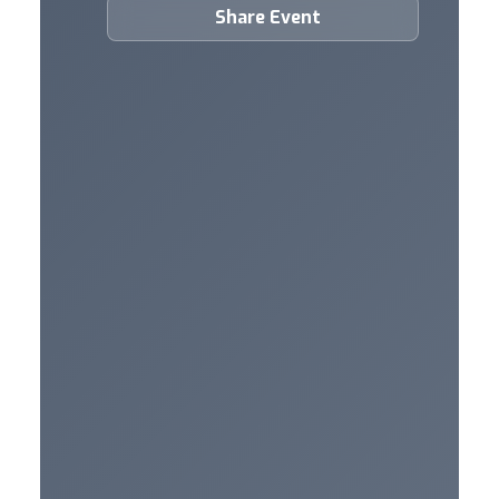
Share Event