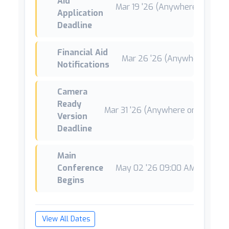
Aid
Mar 19 '26 (Anywhere on Earth
Application
Deadline
Financial Aid
Mar 26 '26 (Anywhere on Ea
Notifications
Camera
Ready
Mar 31 '26 (Anywhere on Earth)
Version
Deadline
Main
Conference
May 02 '26 09:00 AM CEST
*
Begins
View All Dates