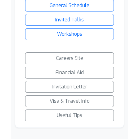
General Schedule
Invited Talks
Workshops
Careers Site
Financial Aid
Invitation Letter
Visa & Travel Info
Useful Tips