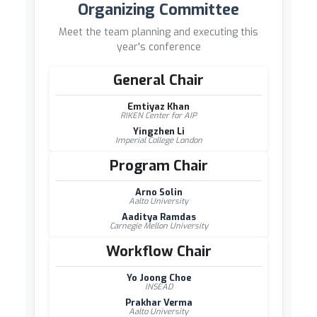
Organizing Committee
Meet the team planning and executing this
year's conference
General Chair
Emtiyaz Khan
RIKEN Center for AIP
Yingzhen Li
Imperial College London
Program Chair
Arno Solin
Aalto University
Aaditya Ramdas
Carnegie Mellon University
Workflow Chair
Yo Joong Choe
INSEAD
Prakhar Verma
Aalto University