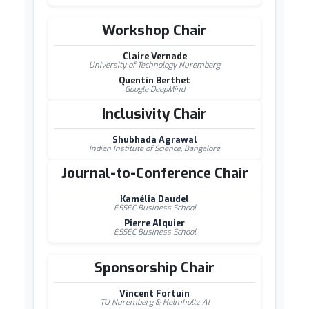
Workshop Chair
Claire Vernade
University of Technology Nuremberg
Quentin Berthet
Google DeepMind
Inclusivity Chair
Shubhada Agrawal
Indian Institute of Science, Bangalore
Journal-to-Conference Chair
Kamélia Daudel
ESSEC Business School
Pierre Alquier
ESSEC Business School
Sponsorship Chair
Vincent Fortuin
TU Nuremberg & Helmholtz AI