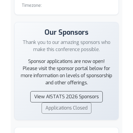
Timezone:
Our Sponsors
Thank you to our amazing sponsors who
make this conference possible.
Sponsor applications are now open!
Please visit the sponsor portal below for
more information on levels of sponsorship
and other offerings.
View AISTATS 2026 Sponsors
Applications Closed