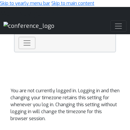
Skip to yearly menu bar
Skip to main content
Main Navigation
You are not currently logged in. Logging in and then
changing your timezone retains this setting for
whenever you log in. Changing this setting without
logging in will change the timezone for this
browser session.