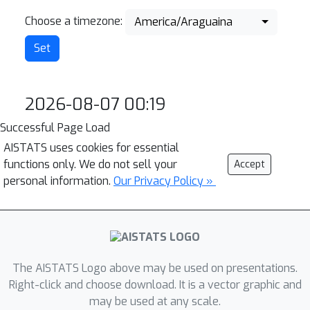
Choose a timezone:
America/Araguaina
2026-08-07 00:19
Successful Page Load
AISTATS uses cookies for essential
functions only. We do not sell your
Accept
personal information.
Our Privacy Policy »
The AISTATS Logo above may be used on presentations.
Right-click and choose download. It is a vector graphic and
may be used at any scale.