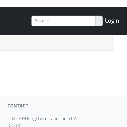
Login
CONTACT
82799 Kingsboro Lane, Indio CA
92201