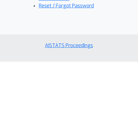
Reset / Forgot Password
AISTATS Proceedings