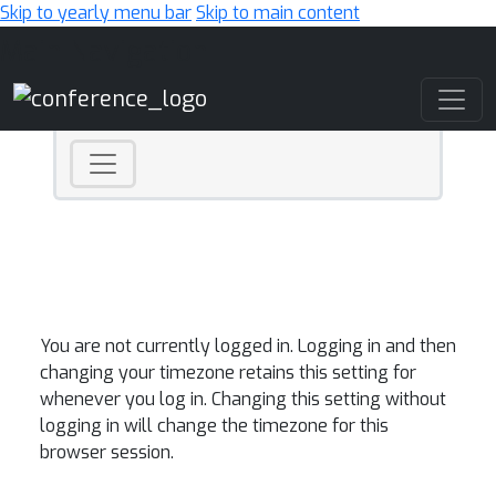
Skip to yearly menu bar
Skip to main content
Main Navigation
You are not currently logged in. Logging in and then
changing your timezone retains this setting for
whenever you log in. Changing this setting without
logging in will change the timezone for this
browser session.