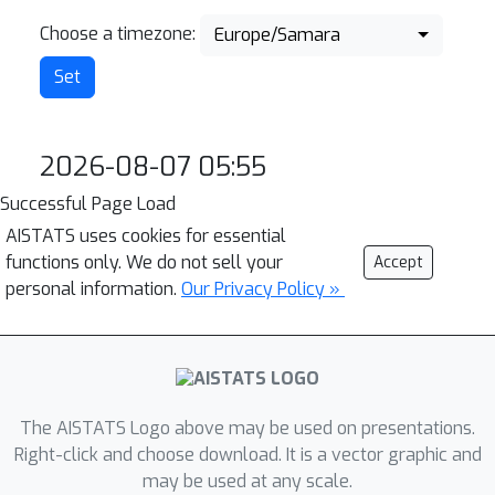
Choose a timezone:
Europe/Samara
2026-08-07 05:55
Successful Page Load
AISTATS uses cookies for essential
functions only. We do not sell your
Accept
personal information.
Our Privacy Policy »
The AISTATS Logo above may be used on presentations.
Right-click and choose download. It is a vector graphic and
may be used at any scale.