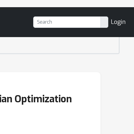
Login
ian Optimization