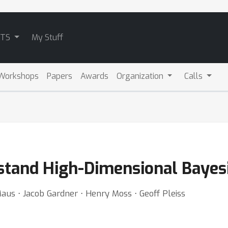
ATS
My Stuff
Workshops
Papers
Awards
Organization
Calls
rstand High-Dimensional Bayes
aus ⋅ Jacob Gardner ⋅ Henry Moss ⋅ Geoff Pleiss