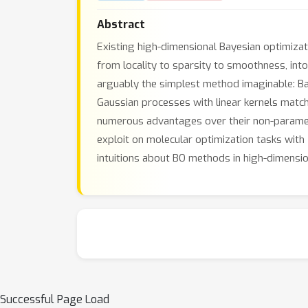
Abstract
Existing high-dimensional Bayesian optimiza
from locality to sparsity to smoothness, in
arguably the simplest method imaginable: Ba
Gaussian processes with linear kernels matc
numerous advantages over their non-parametr
exploit on molecular optimization tasks with
intuitions about BO methods in high-dimensio
Successful Page Load