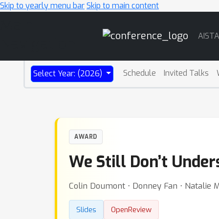
Skip to yearly menu bar
Skip to main content
Main
AIST
Navigation
Schedule
Invited Talks
Select Year: (2026)
AWARD
We Still Don’t Unde
Colin Doumont ⋅ Donney Fan ⋅ Natalie M
Slides
OpenReview