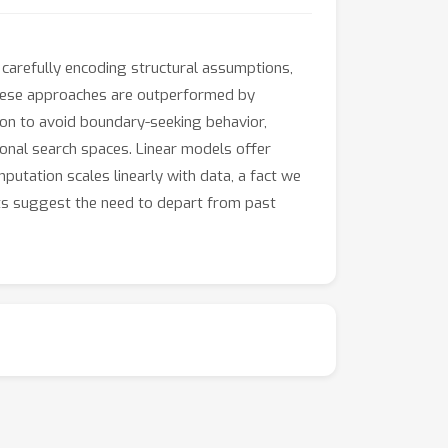
carefully encoding structural assumptions,
 these approaches are outperformed by
ion to avoid boundary-seeking behavior,
onal search spaces. Linear models offer
utation scales linearly with data, a fact we
lts suggest the need to depart from past