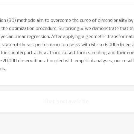
tion (BO) methods aim to overcome the curse of dimensionality by 
to the optimization procedure. Surprisingly, we demonstrate that
yesian linear regression. After applying a geometric transformat
h state-of-the-art performance on tasks with 60- to 6,000-dimensi
ic counterparts: they afford closed-form sampling and their comp
 >20,000 observations. Coupled with empirical analyses, our resu
ns.
Chat is not available.