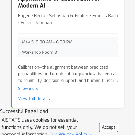
Modern AI
modeling bring that scale cannot? This workshop
aims to understand this question and explore the
Eugène Berta ⋅ Sebastian G. Gruber ⋅ Francis Bach
potential synergy between scaling predictive
⋅ Edgar Dobriban
methods and formal causal modeling to build the
next generation of AI.
May 5, 9:00 AM - 6:00 PM
Workshop Room 3
Calibration—the alignment between predicted
probabilities and empirical frequencies—is central
to reliability, decision support, and human trust in
modern AI systems. Despite rapid progress in the
Show more
theory and methods of calibration from
View full details
classification to generative modeling, research on
calibration remains fragmented across machine
Successful Page Load
learning, statistics, and theoretical computer
AISTATS uses cookies for essential
science, and applied areas such as medicine. This
functions only. We do not sell your
workshop will unite these communities to clarify
Accept
foundational questions, align evaluation practices,
personal information.
Our Privacy Policy »