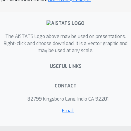
and explore practical implications for trustworthy
AI. Through a tutorial, invited talks, contributed
papers and posters, and open problem sessions,
we aim to consolidate shared understanding, and
build a lasting, cross-disciplinary community
The AISTATS Logo above may be used on presentations.
around calibration.
Right-click and choose download. It is a vector graphic and
may be used at any scale.
USEFUL LINKS
CONTACT
82799 Kingsboro Lane, Indio CA 92201
Email