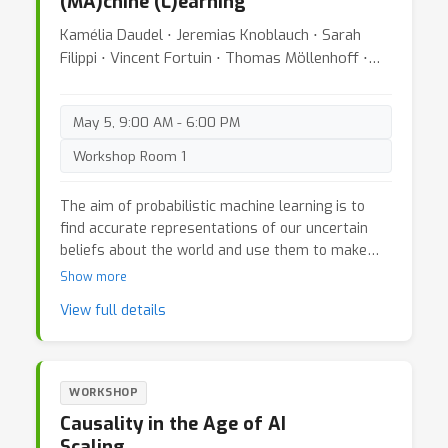
(MA)chine (L)earning
Kamélia Daudel ⋅ Jeremias Knoblauch ⋅ Sarah
Filippi ⋅ Vincent Fortuin ⋅ Thomas Möllenhoff ⋅
James Odgers ⋅ Calvin Tsay ⋅ Charita Dellaporta ⋅
Matias Altamirano ⋅ Yann McLatchie
May 5, 9:00 AM - 6:00 PM
Workshop Room 1
The aim of probabilistic machine learning is to
find accurate representations of our uncertain
beliefs about the world and use them to make
better informed decisions. This workshop brings
Show more
together post-Bayesian approaches to inference
View full details
and optimisation-based perspectives on
uncertainty and decision-making. Post-Bayesian
methods address the limitations of classical
Bayesian inference by developing alternative
WORKSHOP
inferential principles that remain robust in
Causality in the Age of AI
modern machine-learning settings, where
Scaling