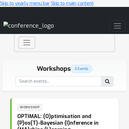
Skip to yearly menu bar
Skip to main content
Main Navigation
Workshops
3 Events
WORKSHOP
OPTIMAL: (O)ptimisation and
(P)os(T)-Bayesian (I)nference in