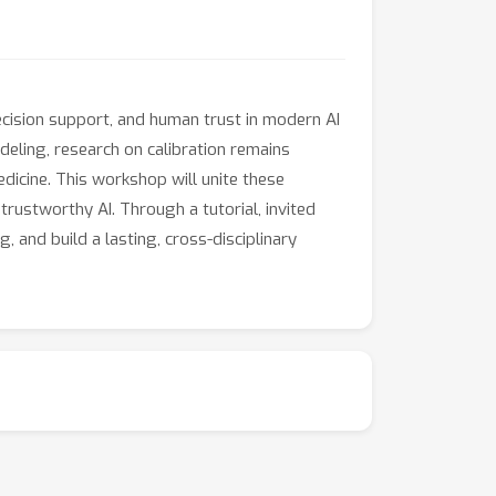
decision support, and human trust in modern AI
deling, research on calibration remains
dicine. This workshop will unite these
 trustworthy AI. Through a tutorial, invited
 and build a lasting, cross-disciplinary