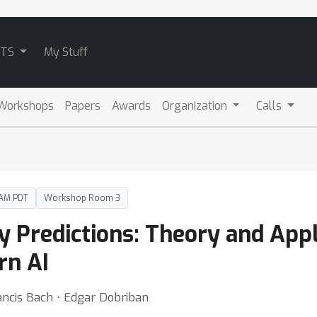
ATS
My Stuff
Workshops
Papers
Awards
Organization
Calls
 AM PDT
Workshop Room 3
 Predictions: Theory and Appl
rn AI
ancis Bach ⋅ Edgar Dobriban