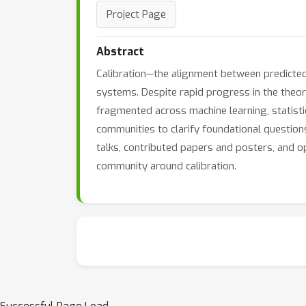
Project Page
Abstract
Calibration—the alignment between predicted p
systems. Despite rapid progress in the theor
fragmented across machine learning, statisti
communities to clarify foundational questions,
talks, contributed papers and posters, and o
community around calibration.