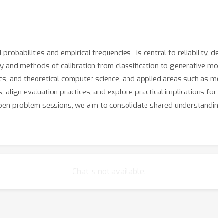
robabilities and empirical frequencies—is central to reliability, 
y and methods of calibration from classification to generative mo
cs, and theoretical computer science, and applied areas such as me
 align evaluation practices, and explore practical implications for
pen problem sessions, we aim to consolidate shared understanding,
Chat is not available.