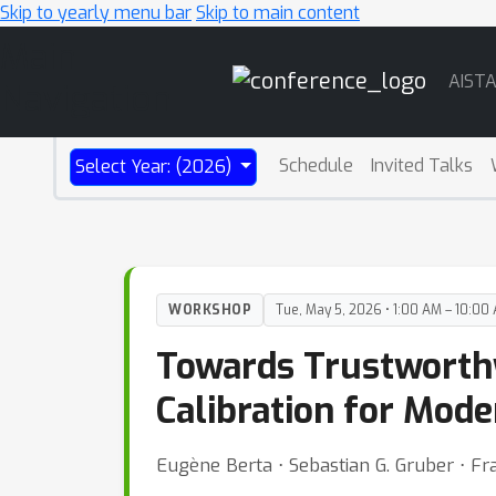
Skip to yearly menu bar
Skip to main content
Main
AIST
Navigation
Schedule
Invited Talks
Select Year: (2026)
WORKSHOP
Tue, May 5, 2026 • 1:00 AM – 10:00
Towards Trustworthy
Calibration for Mode
Eugène Berta ⋅ Sebastian G. Gruber ⋅ Fr