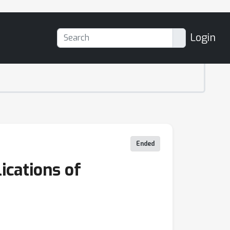
Login
Ended
ications of