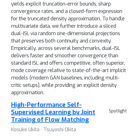
yields explicit truncation-error bounds, sharp
convergence rates, and a closed-form expression
for the truncated density approximation. To handle
multivariate data, we further introduce a sliced
dual-ISL via random one-dimensional projections
that preserves both continuity and convexity.
Empirically, across several benchmarks, dual-ISL
delivers faster and smoother convergence than
standard ISL and offers competitive, often superior,
mode coverage relative to state-of-the-art implicit
models (modern GAN baselines, including multi-
critic setups), while providing an explicit density
approximation.
High-Performance Self-
Supervised Learning by Joint
Spotlight
Training of Flow Matching
Kosuke Ukita ⋅ Tsuyoshi Okita