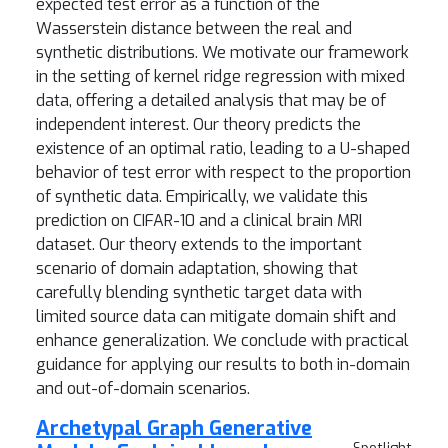
expected test error as a function of the
Wasserstein distance between the real and
synthetic distributions. We motivate our framework
in the setting of kernel ridge regression with mixed
data, offering a detailed analysis that may be of
independent interest. Our theory predicts the
existence of an optimal ratio, leading to a U-shaped
behavior of test error with respect to the proportion
of synthetic data. Empirically, we validate this
prediction on CIFAR-10 and a clinical brain MRI
dataset. Our theory extends to the important
scenario of domain adaptation, showing that
carefully blending synthetic target data with
limited source data can mitigate domain shift and
enhance generalization. We conclude with practical
guidance for applying our results to both in-domain
and out-of-domain scenarios.
Archetypal Graph Generative