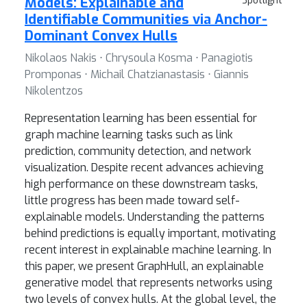
Models: Explainable and
Spotlight
Identifiable Communities via Anchor-
Dominant Convex Hulls
Nikolaos Nakis ⋅ Chrysoula Kosma ⋅ Panagiotis
Promponas ⋅ Michail Chatzianastasis ⋅ Giannis
Nikolentzos
Representation learning has been essential for
graph machine learning tasks such as link
prediction, community detection, and network
visualization. Despite recent advances achieving
high performance on these downstream tasks,
little progress has been made toward self-
explainable models. Understanding the patterns
behind predictions is equally important, motivating
recent interest in explainable machine learning. In
this paper, we present GraphHull, an explainable
generative model that represents networks using
two levels of convex hulls. At the global level, the