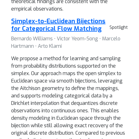
theoretical findings are consistent with the
empirical observations.
Simplex-to-Euclidean Bijections
for Categorical Flow Matching
Spotlight
Bernardo Williams ⋅ Victor Yeom-Song ⋅ Marcelo
Hartmann ⋅ Arto Klami
We propose a method for learning and sampling
from probability distributions supported on the
simplex. Our approach maps the open simplex to
Euclidean space via smooth bijections, leveraging
the Aitchison geometry to define the mappings,
and supports modeling categorical data by a
Dirichlet interpolation that dequantizes discrete
observations into continuous ones. This enables
density modeling in Euclidean space through the
bijection while still allowing exact recovery of the
original discrete distribution. Compared to previous