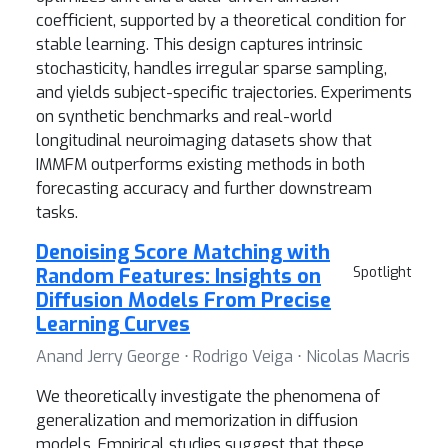
coefficient, supported by a theoretical condition for
stable learning. This design captures intrinsic
stochasticity, handles irregular sparse sampling,
and yields subject-specific trajectories. Experiments
on synthetic benchmarks and real-world
longitudinal neuroimaging datasets show that
IMMFM outperforms existing methods in both
forecasting accuracy and further downstream
tasks.
Denoising Score Matching with
Random Features: Insights on
Spotlight
Diffusion Models From Precise
Learning Curves
Anand Jerry George ⋅ Rodrigo Veiga ⋅ Nicolas Macris
We theoretically investigate the phenomena of
generalization and memorization in diffusion
models. Empirical studies suggest that these