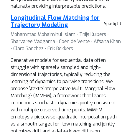
naturally providing interpretable predictions.
Longitudinal Flow Matching for
Trajectory Modeling
Spotlight
Mohammad Mohaiminul Islam ⋅ Thijs Kuipers ⋅
Sharvaree Vadgama ⋅ Coen de Vente ⋅ Afsana Khan
⋅ Clara Sánchez ⋅ Erik Bekkers
Generative models for sequential data often
struggle with sparsely sampled and high-
dimensional trajectories, typically reducing the
learning of dynamics to pairwise transitions. We
propose \textit{Interpolative Multi-Marginal Flow
Matching} (IMMFM), a framework that learns
continuous stochastic dynamics jointly consistent
with multiple observed time points. IMMFM
employs a piecewise-quadratic interpolation path
as a smooth target for flow matching and jointly
optimizes drift and a data-driven diffusion