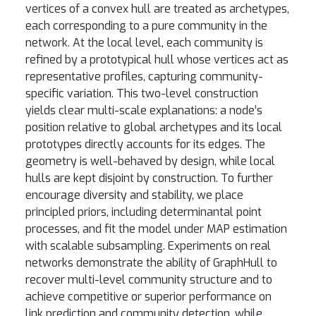
vertices of a convex hull are treated as archetypes,
each corresponding to a pure community in the
network. At the local level, each community is
refined by a prototypical hull whose vertices act as
representative profiles, capturing community-
specific variation. This two-level construction
yields clear multi-scale explanations: a node’s
position relative to global archetypes and its local
prototypes directly accounts for its edges. The
geometry is well-behaved by design, while local
hulls are kept disjoint by construction. To further
encourage diversity and stability, we place
principled priors, including determinantal point
processes, and fit the model under MAP estimation
with scalable subsampling. Experiments on real
networks demonstrate the ability of GraphHull to
recover multi-level community structure and to
achieve competitive or superior performance on
link prediction and community detection, while