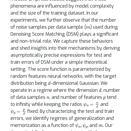
phenomena are influenced by model complexity
and the size of the training dataset. In our
experiments, we further observe that the number
m
of noise samples per data sample (
) used during
Denoising Score Matching (DSM) plays a significant
and non-trivial role. We capture these behaviors
and shed insights into their mechanisms by deriving
asymptotically precise expressions for test and
train errors of DSM under a simple theoretical
setting. The score function is parameterized by
random features neural networks, with the target
d
distribution being
-dimensional Gaussian. We
d
operate in a regime where the dimension
, number
n
p
of data samples
, and number of features
tend
ψ
n
=
n
d
to infinity while keeping the ratios
and
ψ
p
=
p
d
fixed. By characterizing the test and train
errors, we identify regimes of generalization and
ψ
n
,
ψ
p
m
memorization as a function of
, and
. Our