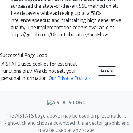
surpassed the state-of-the-art SSL method on all
five datasets while achieving up to a 51.0x
inference speedup and maintaining high generative
quality. The implementation code is available at
https://github.com/Okita-Laboratory/SenFlow.
Successful Page Load
AISTATS uses cookies for essential
functions only. We do not sell your
Accept
personal information.
Our Privacy Policy »
The AISTATS Logo above may be used on presentations.
Right-click and choose download. It is a vector graphic and
may be used at any scale.