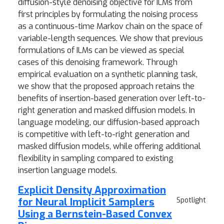
diffusion-style denoising objective for ILMs from
first principles by formulating the noising process
as a continuous-time Markov chain on the space of
variable-length sequences. We show that previous
formulations of ILMs can be viewed as special
cases of this denoising framework. Through
empirical evaluation on a synthetic planning task,
we show that the proposed approach retains the
benefits of insertion-based generation over left-to-
right generation and masked diffusion models. In
language modeling, our diffusion-based approach
is competitive with left-to-right generation and
masked diffusion models, while offering additional
flexibility in sampling compared to existing
insertion language models.
Explicit Density Approximation
for Neural Implicit Samplers
Spotlight
Using a Bernstein-Based Convex