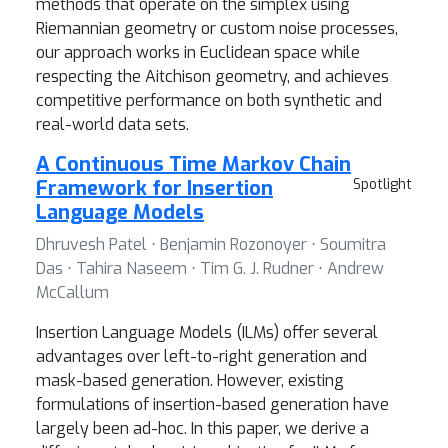
methods that operate on the simplex using
Riemannian geometry or custom noise processes,
our approach works in Euclidean space while
respecting the Aitchison geometry, and achieves
competitive performance on both synthetic and
real-world data sets.
A Continuous Time Markov Chain
Framework for Insertion
Spotlight
Language Models
Dhruvesh Patel ⋅ Benjamin Rozonoyer ⋅ Soumitra
Das ⋅ Tahira Naseem ⋅ Tim G. J. Rudner ⋅ Andrew
McCallum
Insertion Language Models (ILMs) offer several
advantages over left-to-right generation and
mask-based generation. However, existing
formulations of insertion-based generation have
largely been ad-hoc. In this paper, we derive a