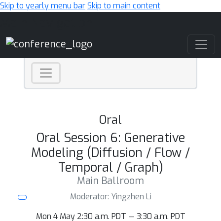
Skip to yearly menu bar
Skip to main content
Main Navigation
Oral
Oral Session 6: Generative
Modeling (Diffusion / Flow /
Temporal / Graph)
Main Ballroom
Moderator: Yingzhen Li
Mon 4 May 2:30 a.m. PDT — 3:30 a.m. PDT