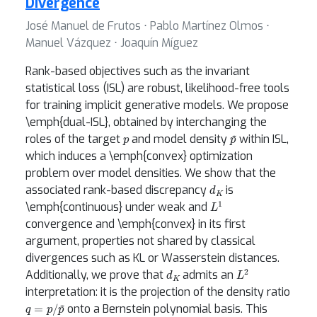
Divergence
José Manuel de Frutos ⋅ Pablo Martínez Olmos ⋅
Manuel Vázquez ⋅ Joaquín Míguez
Rank-based objectives such as the invariant
statistical loss (ISL) are robust, likelihood-free tools
for training implicit generative models. We propose
\emph{dual-ISL}, obtained by interchanging the
p
p
~
roles of the target
and model density
within ISL,
which induces a \emph{convex} optimization
problem over model densities. We show that the
d
K
associated rank-based discrepancy
is
L
1
\emph{continuous} under weak and
convergence and \emph{convex} in its first
argument, properties not shared by classical
divergences such as KL or Wasserstein distances.
d
K
L
2
Additionally, we prove that
admits an
interpretation: it is the projection of the density ratio
q
=
p
/
p
~
onto a Bernstein polynomial basis. This