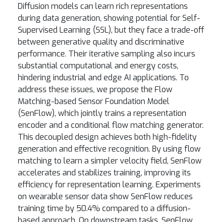
Diffusion models can learn rich representations
during data generation, showing potential for Self-
Supervised Learning (SSL), but they face a trade-off
between generative quality and discriminative
performance. Their iterative sampling also incurs
substantial computational and energy costs,
hindering industrial and edge AI applications. To
address these issues, we propose the Flow
Matching-based Sensor Foundation Model
(SenFlow), which jointly trains a representation
encoder and a conditional flow matching generator.
This decoupled design achieves both high-fidelity
generation and effective recognition. By using flow
matching to learn a simpler velocity field, SenFlow
accelerates and stabilizes training, improving its
efficiency for representation learning. Experiments
on wearable sensor data show SenFlow reduces
training time by 50.4% compared to a diffusion-
based approach. On downstream tasks, SenFlow