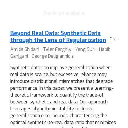
Chat is not available.
Beyond Real Data: Synthetic Data
through the Lens of Regularization
Oral
Amitis Shidani ⋅ Tyler Farghly ⋅ Yang SUN ⋅ Habib
Ganjgahi ⋅ George Deligiannidis
Synthetic data can improve generalization when
real data is scarce, but excessive reliance may
introduce distributional mismatches that degrade
performance. In this paper, we present a learning-
theoretic framework to quantify the trade-off
between synthetic and real data. Our approach
leverages algorithmic stability to derive
generalization error bounds, characterizing the
optimal synthetic-to-real data ratio that minimizes