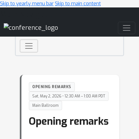
Skip to yearly menu bar
Skip to main content
Main Navigation
OPENING REMARKS
Sat, May 2, 2026 • 12:30 AM – 1:00 AM PDT
Main Ballroom
Opening remarks