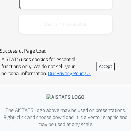
Chat is not available.
Successful Page Load
AISTATS uses cookies for essential
functions only. We do not sell your
Accept
personal information.
Our Privacy Policy »
The AISTATS Logo above may be used on presentations.
Right-click and choose download. It is a vector graphic and
may be used at any scale.