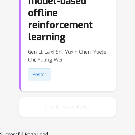
model-based
offline
reinforcement
learning
Gen Li, Laixi Shi, Yuxin Chen, Yuejie
Chi, Yuting Wei
Poster
Chat is not available.
Successful Page Load