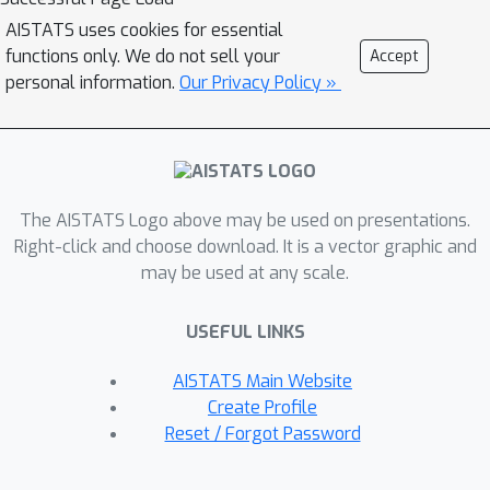
AISTATS uses cookies for essential
functions only. We do not sell your
Accept
personal information.
Our Privacy Policy »
The AISTATS Logo above may be used on presentations.
Right-click and choose download. It is a vector graphic and
may be used at any scale.
USEFUL LINKS
AISTATS Main Website
Create Profile
Reset / Forgot Password