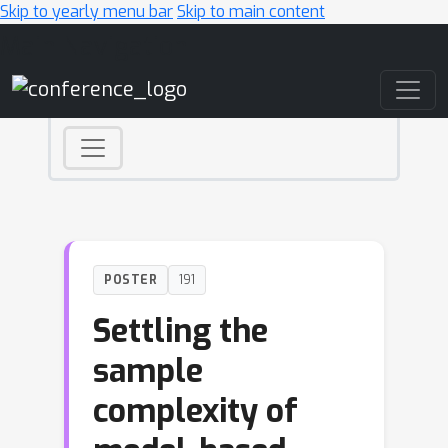
Skip to yearly menu bar
Skip to main content
Main Navigation
POSTER
191
Settling the
sample
complexity of