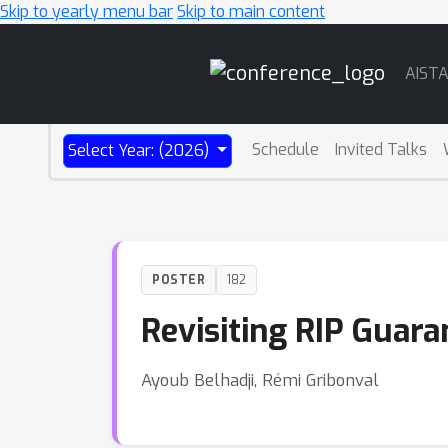
Skip to yearly menu bar
Skip to main content
Main
AIST
Navigation
Schedule
Invited Talks
Select Year: (2026)
POSTER
182
Revisiting RIP Guar
Ayoub Belhadji, Rémi Gribonval