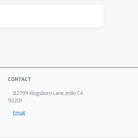
CONTACT
82799 Kingsboro Lane, Indio CA
92201
Email