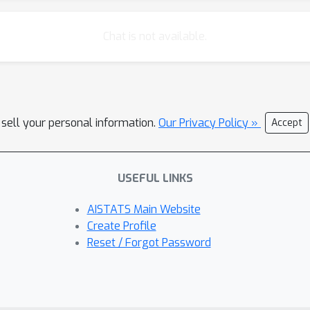
Chat is not available.
 sell your personal information.
Our Privacy Policy »
Accept
USEFUL LINKS
AISTATS Main Website
Create Profile
Reset / Forgot Password