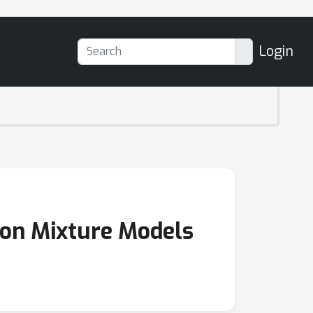
Login
 on Mixture Models