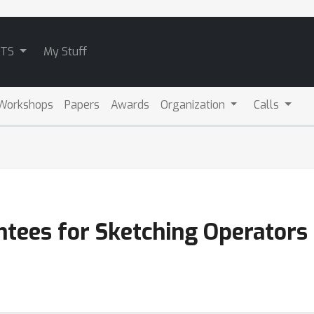
ATS
My Stuff
Workshops
Papers
Awards
Organization
Calls
antees for Sketching Operators