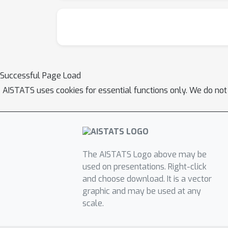
Successful Page Load
AISTATS uses cookies for essential functions only. We do not
The AISTATS Logo above may be
used on presentations. Right-click
and choose download. It is a vector
graphic and may be used at any
scale.