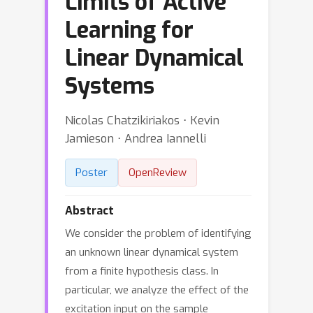
Limits of Active
Learning for
Linear Dynamical
Systems
Nicolas Chatzikiriakos ⋅ Kevin
Jamieson ⋅ Andrea Iannelli
Poster
OpenReview
Abstract
We consider the problem of identifying
an unknown linear dynamical system
from a finite hypothesis class. In
particular, we analyze the effect of the
excitation input on the sample