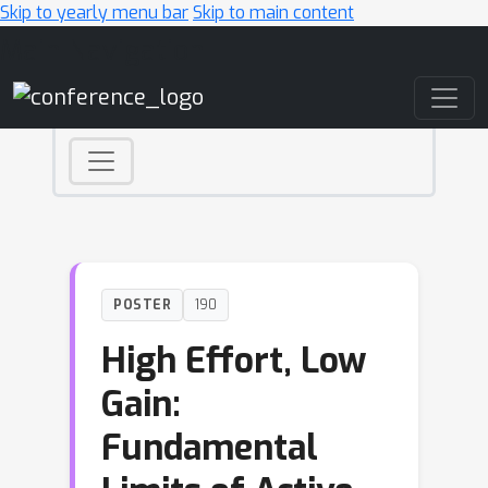
Skip to yearly menu bar
Skip to main content
Main Navigation
POSTER
190
High Effort, Low
Gain:
Fundamental