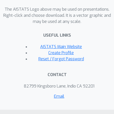
of an infinite hypothesis class and
allows analyzing different excitation
The AISTATS Logo above may be used on presentations.
inputs modularly. Crucially, the lower
Right-click and choose download. It is a vector graphic and
may be used at any scale.
and upper bounds share the same
dependency on key problem
USEFUL LINKS
parameters. Finally, we leverage these
insights to propose an active learning
AISTATS Main Website
algorithm that sequentially excites the
Create Profile
system optimally with respect to the
Reset / Forgot Password
current estimate, and provide sample
complexity guarantees for the
CONTACT
presented algorithm. Concluding
simulations showcase the
82799 Kingsboro Lane, Indio CA 92201
effectiveness of the proposed
Email
algorithm.