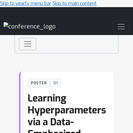
Skip to yearly menu bar
Skip to main content
Main Navigation
POSTER
181
Learning
Hyperparameters
via a Data-