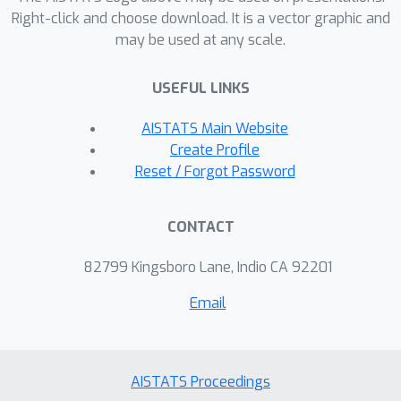
we recommend a data-emphasized
Right-click and choose download. It is a vector graphic and
may be used at any scale.
ELBO that upweights the likelihood but
not the prior. In Bayesian transfer
USEFUL LINKS
learning of image and text classifiers,
our method reduces the 88+ hour grid
AISTATS Main Website
search of past work to under 3 hours
Create Profile
while delivering comparable accuracy.
Reset / Forgot Password
We further demonstrate how our
approach enables efficient yet
CONTACT
accurate approximations of Gaussian
processes with learnable lengthscale
82799 Kingsboro Lane, Indio CA 92201
kernels.
Email
AISTATS Proceedings