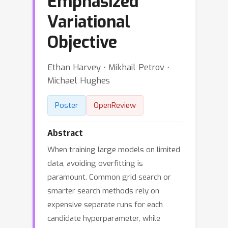
Emphasized
Variational
Objective
Ethan Harvey ⋅ Mikhail Petrov ⋅
Michael Hughes
Poster
OpenReview
Abstract
When training large models on limited
data, avoiding overfitting is
paramount. Common grid search or
smarter search methods rely on
expensive separate runs for each
candidate hyperparameter, while