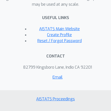
may be used at any scale.
USEFUL LINKS
AISTATS Main Website
Create Profile
Reset / Forgot Password
CONTACT
82799 Kingsboro Lane, Indio CA 92201
Email
AISTATS Proceedings