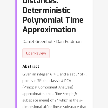
Distances:
Deterministic
Polynomial Time
Approximation
Daniel Greenhut ⋅ Dan Feldman
OpenReview
Abstract
k
≥
1
P
n
Given an integer
and a set
of
R
d
k
points in
, the classic
-PCA
(Principal Component Analysis)
k
approximates the affine \emph{
-
P
k
subspace mean} of
, which is the
-
dimensional affine linear subspace that