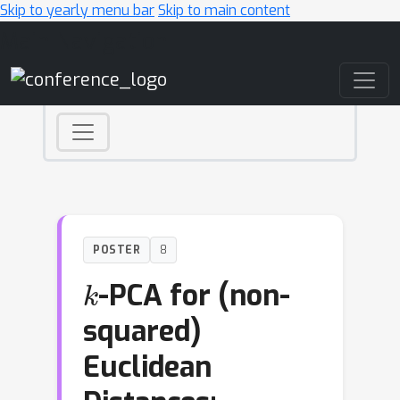
Skip to yearly menu bar
Skip to main content
Main Navigation
POSTER
8
k
-PCA for (non-
squared)
Euclidean