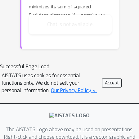
minimizes its sum of squared
ℓ
2
,
2
Euclidean distances (
-norm) over
P
the points of
, i.e., the mean of these
Chat is not available.
k
distances. The \emph{
-subspace
median} is the subspace that minimizes
its sum of (non-squared) Euclidean
ℓ
2
,
1
distances (
-mixed norm), i.e., their
median. The median subspace is
Successful Page Load
usually more sparse and robust to
AISTATS uses cookies for essential
noise/outliers than the mean, but also
functions only. We do not sell your
Accept
personal information.
Our Privacy Policy »
much harder to approximate since,
ℓ
z
,
z
unlike the
(non-mixed) norms, it is
non-convex for $k
Show more
The AISTATS Logo above may be used on presentations.
Right-click and choose download. It is a vector graphic and