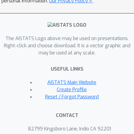
personal information.
Our Privacy Policy »
efficient training and incorporates
inline outlier detection to enhance
robustness. This enables unsupervised
identification of anomalous and rare
patterns in long signals based on the
The AISTATS Logo above may be used on presentations.
local reconstruction loss. Experiments
Right-click and choose download. It is a vector graphic and
may be used at any scale.
on real-world datasets show that
RoseCDL delivers improved detection
USEFUL LINKS
accuracy and computational efficiency,
making CDL practical for challenging
AISTATS Main Website
detection tasks in large-scale signal
Create Profile
analysis.
Reset / Forgot Password
CONTACT
82799 Kingsboro Lane, Indio CA 92201