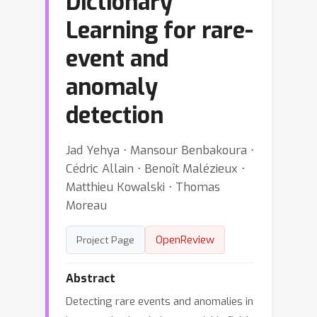
Dictionary
Learning for rare-
event and
anomaly
detection
Jad Yehya ⋅ Mansour Benbakoura ⋅
Cédric Allain ⋅ Benoît Malézieux ⋅
Matthieu Kowalski ⋅ Thomas
Moreau
OpenReview
Project Page
Abstract
Detecting rare events and anomalies in