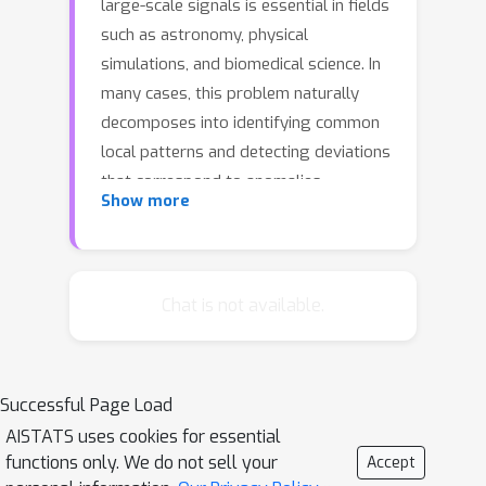
large-scale signals is essential in fields
such as astronomy, physical
simulations, and biomedical science. In
many cases, this problem naturally
decomposes into identifying common
local patterns and detecting deviations
that correspond to anomalies.
Show more
Convolutional Dictionary Learning
(CDL) is a powerful tool for modeling
local structures, but its adoption for
this task has been limited by
Chat is not available.
computational demands and sensitivity
to outliers. We introduce RoseCDL, a
novel CDL algorithm designed for
Successful Page Load
robust and scalable modeling of signal
AISTATS uses cookies for essential
pattern distribution. RoseCDL
functions only. We do not sell your
Accept
leverages stochastic windowing for