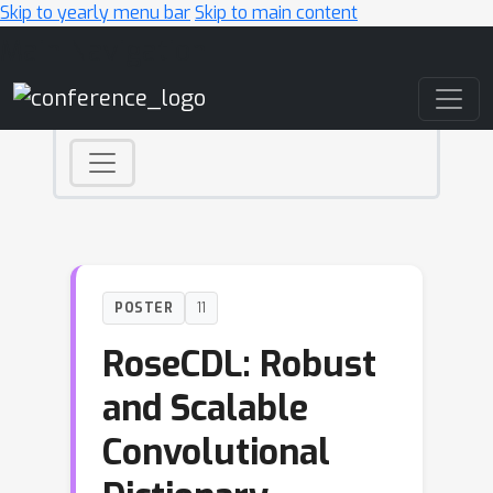
Skip to yearly menu bar
Skip to main content
Main Navigation
POSTER
11
RoseCDL: Robust
and Scalable
Convolutional