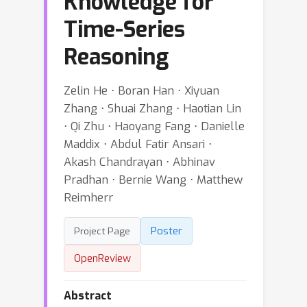
Knowledge for
Time-Series
Reasoning
Zelin He ⋅ Boran Han ⋅ Xiyuan
Zhang ⋅ Shuai Zhang ⋅ Haotian Lin
⋅ Qi Zhu ⋅ Haoyang Fang ⋅ Danielle
Maddix ⋅ Abdul Fatir Ansari ⋅
Akash Chandrayan ⋅ Abhinav
Pradhan ⋅ Bernie Wang ⋅ Matthew
Reimherr
Poster
Project Page
OpenReview
Abstract