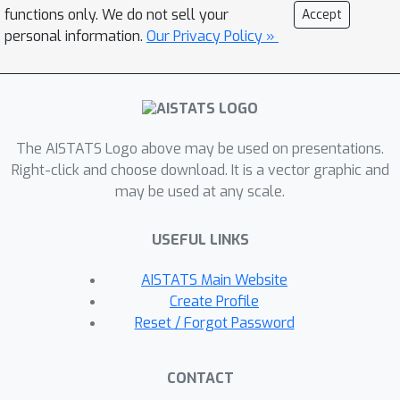
GRLM's reasoning trace, thereby
functions only. We do not sell your
Accept
achieving strong time-series reasoning
personal information.
Our Privacy Policy »
with in-domain knowledge. As
collecting data for knowledge injection
fine-tuning is costly, we further
leverage a reinforcement learning-
based approach with verifiable
The AISTATS Logo above may be used on presentations.
rewards (RLVR) to elicit knowledge-
Right-click and choose download. It is a vector graphic and
may be used at any scale.
rich traces without human supervision,
then transfer such an in-domain
USEFUL LINKS
thinking trace into GRLM for efficient
knowledge injection. We further
AISTATS Main Website
release SenTSR-Bench, a multivariate
Create Profile
time-series-based diagnostic
Reset / Forgot Password
reasoning benchmark collected from
real-world industrial operations.
CONTACT
Across SenTSR-Bench and other public