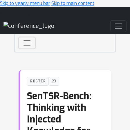
Skip to yearly menu bar
Skip to main content
Main Navigation
POSTER
23
SenTSR-Bench:
Thinking with
Injected