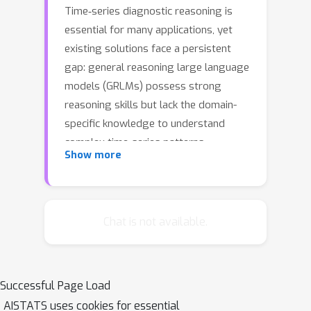
Time‐series diagnostic reasoning is
essential for many applications, yet
existing solutions face a persistent
gap: general reasoning large language
models (GRLMs) possess strong
reasoning skills but lack the domain-
specific knowledge to understand
complex time-series patterns.
Show more
Conversely, fine-tuned time-series
LLMs (TSLMs) understand these
patterns but lack the capacity to
generalize reasoning for more
Chat is not available.
complicated questions. To bridge this
gap, we propose a hybrid knowledge-
injection framework that injects TSLM-
Successful Page Load
generated insights directly into
AISTATS uses cookies for essential