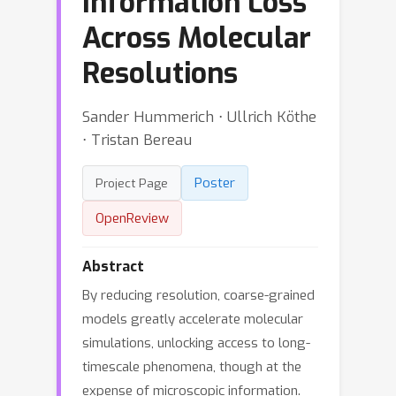
Information Loss
Across Molecular
Resolutions
Sander Hummerich ⋅ Ullrich Köthe
⋅ Tristan Bereau
Poster
Project Page
OpenReview
Abstract
By reducing resolution, coarse-grained
models greatly accelerate molecular
simulations, unlocking access to long-
timescale phenomena, though at the
expense of microscopic information.