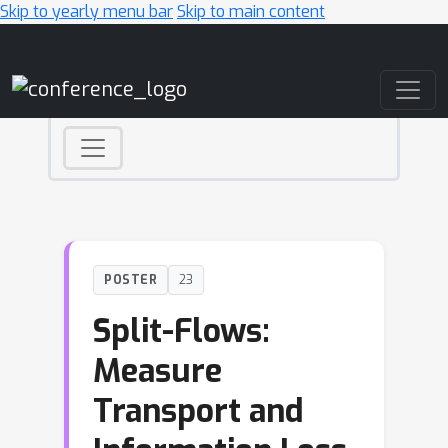
Skip to yearly menu bar
Skip to main content
Main Navigation
POSTER
23
Split-Flows:
Measure
Transport and