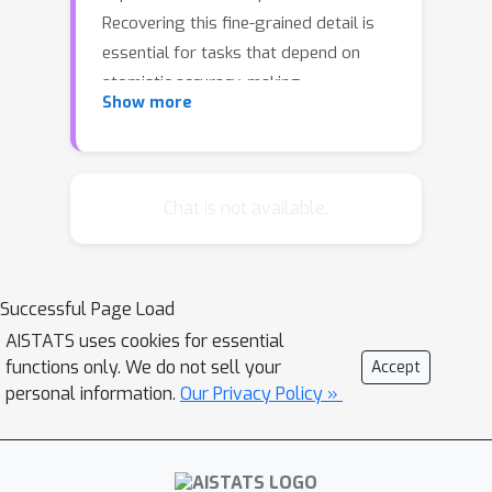
Recovering this fine-grained detail is
essential for tasks that depend on
atomistic accuracy, making
Show more
backmapping a central challenge in
molecular modeling. We introduce
split-flows, a novel flow-based
approach that reinterprets
Chat is not available.
backmapping as a continuous-time
measure transport across resolutions.
Unlike existing generative strategies,
Successful Page Load
split-flows establish a direct
AISTATS uses cookies for essential
probabilistic link between resolutions,
functions only. We do not sell your
Accept
enabling expressive conditional
personal information.
Our Privacy Policy »
sampling of atomistic structures and—
for the first time—a tractable route to
computing mapping entropies, an