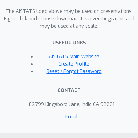
information-theoretic measure of the
irreducible detail lost in coarse-
The AISTATS Logo above may be used on presentations.
graining. We demonstrate these
Right-click and choose download. It is a vector graphic and
may be used at any scale.
capabilities on diverse molecular
systems, including Chignolin, a lipid
USEFUL LINKS
bilayer, and alanine dipeptide,
highlighting split-flows as a principled
AISTATS Main Website
framework for accurate backmapping
Create Profile
and systematic evaluation of coarse-
Reset / Forgot Password
grained models.
CONTACT
82799 Kingsboro Lane, Indio CA 92201
Email