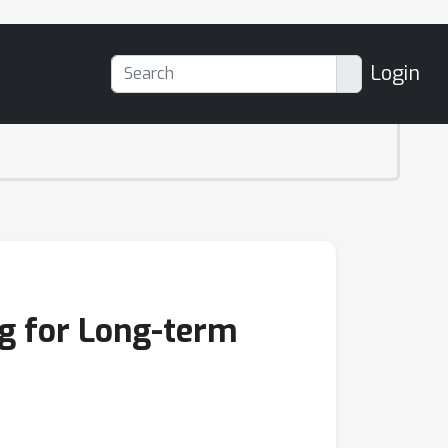
Login
g for Long-term