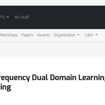
ATS
My Stuff
Workshops
Papers
Awards
Organization
Calls
requency Dual Domain Learnin
ting