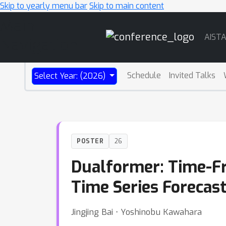
Skip to yearly menu bar
Skip to main content
Main
AIST
Navigation
Schedule
Invited Talks
Select Year: (2026)
POSTER
26
Dualformer: Time-F
Time Series Forecas
Jingjing Bai ⋅ Yoshinobu Kawahara