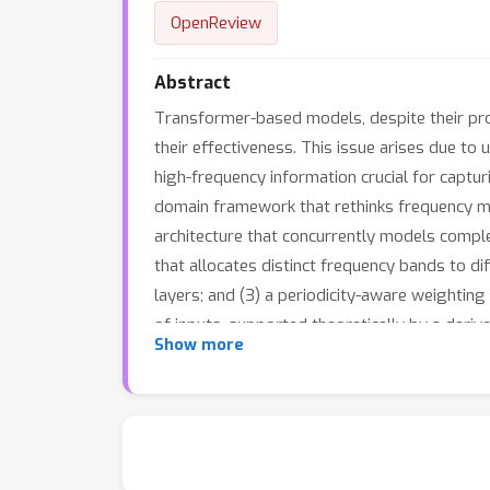
OpenReview
Abstract
Transformer-based models, despite their prom
their effectiveness. This issue arises due t
high-frequency information crucial for captur
domain framework that rethinks frequency mo
architecture that concurrently models compl
that allocates distinct frequency bands to di
layers; and (3) a periodicity-aware weightin
of inputs, supported theoretically by a deri
Show more
features, effectively preserving high-freque
benchmarks demonstrate Dualformer’s robust