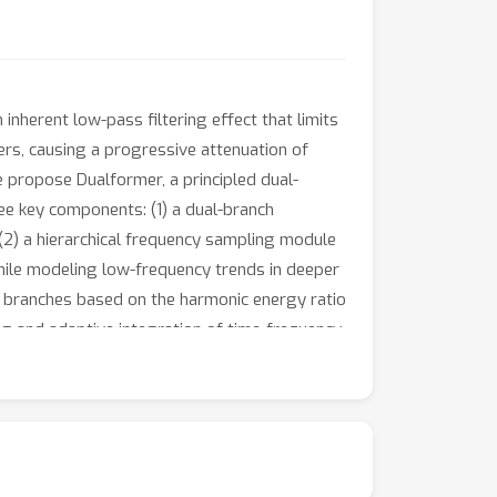
nherent low-pass filtering effect that limits
ers, causing a progressive attenuation of
e propose Dualformer, a principled dual-
ee key components: (1) a dual-branch
2) a hierarchical frequency sampling module
while modeling low-frequency trends in deeper
l branches based on the harmonic energy ratio
ng and adaptive integration of time-frequency
nts conducted on eight widely used
 weakly periodic data.