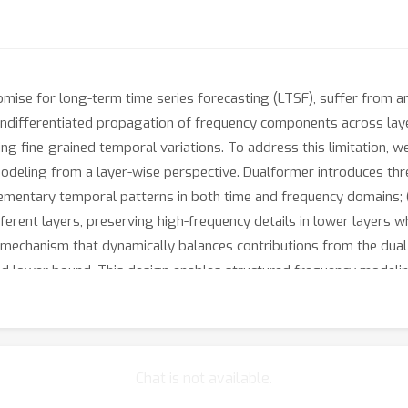
ise for long-term time series forecasting (LTSF), suffer from an i
o undifferentiated propagation of frequency components across lay
ing fine-grained temporal variations. To address this limitation, w
deling from a layer-wise perspective. Dualformer introduces thr
ementary temporal patterns in both time and frequency domains; (
fferent layers, preserving high-frequency details in lower layers 
g mechanism that dynamically balances contributions from the dua
ved lower bound. This design enables structured frequency modeli
ncy information and enhancing generalization. Extensive experime
ness and superior performance, particularly on heterogeneous or
Chat is not available.