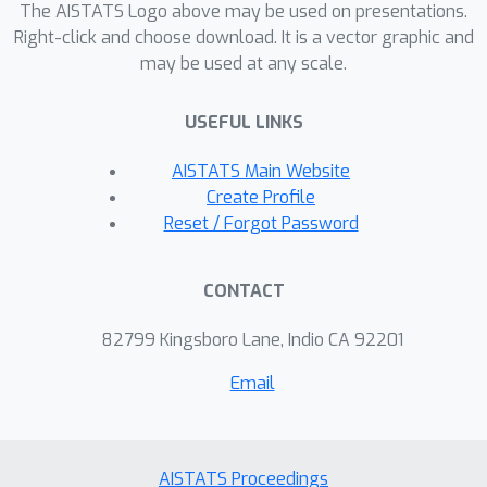
meaningful in the asymptotic regime
The AISTATS Logo above may be used on presentations.
and avoid sub-optimal polynomial
Right-click and choose download. It is a vector graphic and
log
(
1
/
δ
)
may be used at any scale.
dependence on
. Our results
provide both theoretical insights and
USEFUL LINKS
practical tools for efficient policy
identification in tabular MDPs.
AISTATS Main Website
Create Profile
Reset / Forgot Password
CONTACT
82799 Kingsboro Lane, Indio CA 92201
Email
AISTATS Proceedings