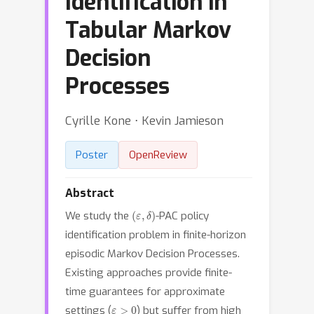
Identification in
Tabular Markov
Decision
Processes
Cyrille Kone ⋅ Kevin Jamieson
Poster
OpenReview
Abstract
(
ε
,
δ
)
We study the
-PAC policy
identification problem in finite-horizon
episodic Markov Decision Processes.
Existing approaches provide finite-
time guarantees for approximate
ε
>
0
settings (
) but suffer from high