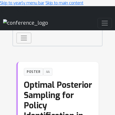
Skip to yearly menu bar
Skip to main content
Main Navigation
POSTER
44
Optimal Posterior
Sampling for
Policy