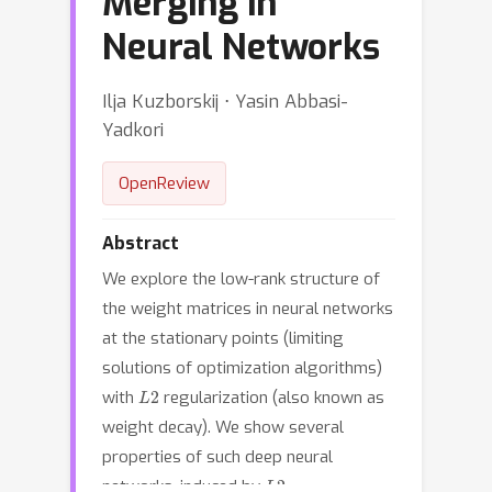
Merging in
Neural Networks
Ilja Kuzborskij ⋅ Yasin Abbasi-
Yadkori
OpenReview
Abstract
We explore the low-rank structure of
the weight matrices in neural networks
at the stationary points (limiting
solutions of optimization algorithms)
L
2
with
regularization (also known as
weight decay). We show several
properties of such deep neural
L
2
networks, induced by