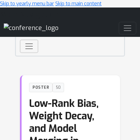
Skip to yearly menu bar
Skip to main content
Main Navigation
POSTER
50
Low-Rank Bias,
Weight Decay,
and Model