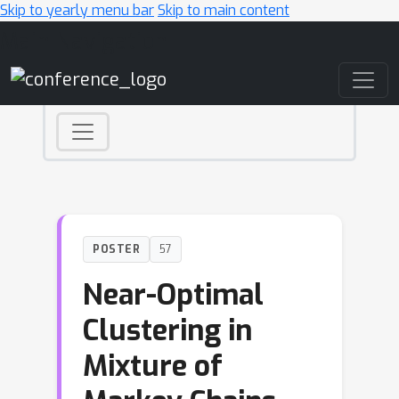
Skip to yearly menu bar
Skip to main content
Main Navigation
POSTER
57
Near-Optimal
Clustering in
Mixture of