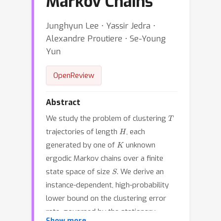
Markov Chains
Junghyun Lee ⋅ Yassir Jedra ⋅
Alexandre Proutiere ⋅ Se-Young
Yun
OpenReview
Abstract
T
We study the problem of clustering
H
trajectories of length
, each
K
generated by one of
unknown
ergodic Markov chains over a finite
S
state space of size
. We derive an
instance-dependent, high-probability
lower bound on the clustering error
rate, governed by the stationary-
Show more