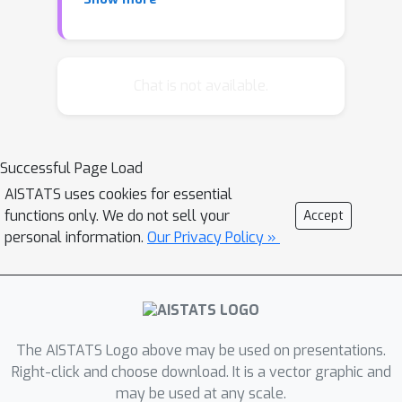
weighted KL divergence between
transition kernels. We then propose a
two-stage algorithm: Stage I applies
spectral clustering via a new injective
Chat is not available.
Euclidean embedding for ergodic
Markov chains, a contribution of
independent interest enabling sharp
Successful Page Load
concentration results; Stage II refines
AISTATS uses cookies for essential
clusters with a single likelihood-based
functions only. We do not sell your
Accept
reassignment step. We prove that our
personal information.
Our Privacy Policy »
algorithm achieves near-optimal
clustering error with high probability
T
under reasonable requirements on
H
and
. Preliminary experiments
support our approach, and we
The AISTATS Logo above may be used on presentations.
conclude with discussions of its
Right-click and choose download. It is a vector graphic and
may be used at any scale.
limitations and extensions.