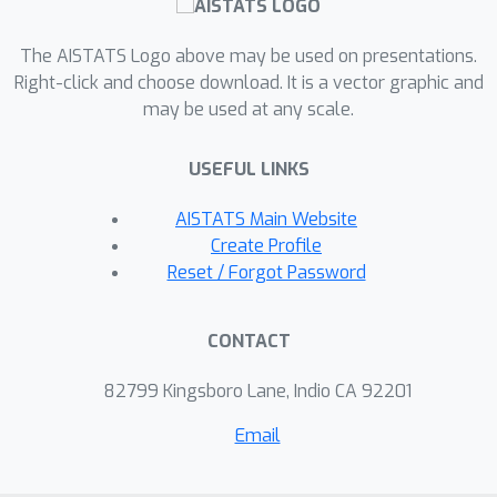
time by restructuring the model
architecture to guarantee fixed-point
The AISTATS Logo above may be used on presentations.
convergence. Our proposed approach
Right-click and choose download. It is a vector graphic and
may be used at any scale.
for image classification, Lipschitz
multiscale DEQ, has theoretically
USEFUL LINKS
guaranteed fixed-point convergence
for both forward and backward
AISTATS Main Website
passes by hyperparameter
Create Profile
×
adjustment, achieving up to a 4.75
Reset / Forgot Password
speedup in numerical experiments on
CIFAR-10 at the cost of a minor drop in
CONTACT
accuracy.
82799 Kingsboro Lane, Indio CA 92201
Email