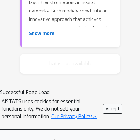
layer transformations in neural
networks. Such models constitute an
innovative approach that achieves
performance comparable to state-of-
Show more
the-art methods in many large-scale
numerical experiments, despite
requiring significantly less memory.
However, DEQs face the challenge of
Chat is not available.
requiring vastly more computational
time for training and inference than
conventional methods, as they
Successful Page Load
repeatedly perform fixed-point
AISTATS uses cookies for essential
iterations with no convergence
functions only. We do not sell your
Accept
guarantee upon each input. Therefore,
personal information.
Our Privacy Policy »
this study explored an approach to
improve fixed-point convergence and
consequently reduce computational