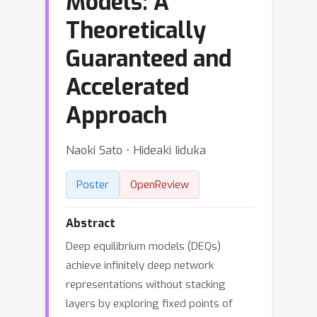
Models: A
Theoretically
Guaranteed and
Accelerated
Approach
Naoki Sato ⋅ Hideaki Iiduka
Poster
OpenReview
Abstract
Deep equilibrium models (DEQs)
achieve infinitely deep network
representations without stacking
layers by exploring fixed points of