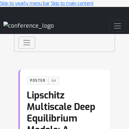
Skip to yearly menu bar
Skip to main content
Main Navigation
POSTER
64
Lipschitz
Multiscale Deep
Equilibrium