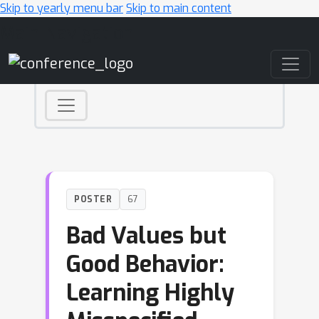
Skip to yearly menu bar
Skip to main content
Main Navigation
POSTER
67
Bad Values but
Good Behavior:
Learning Highly