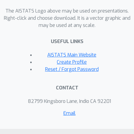
with worst-case analyses that predict
linear regret, and show that a broad
The AISTATS Logo above may be used on presentations.
class of instances remains robust to
Right-click and choose download. It is a vector graphic and
may be used at any scale.
model error. Our findings offer a
theoretical explanation for the
USEFUL LINKS
empirical success of approximate
value-based methods in complex
AISTATS Main Website
environments.
Create Profile
Reset / Forgot Password
CONTACT
82799 Kingsboro Lane, Indio CA 92201
Email