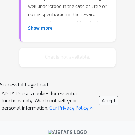
well understood in the case of little or
no misspecification in the reward
approximation, real-world applications
Show more
can often involve significantly high
model misspecification. We study
whether optimal learning is still
possible under arbitrary
Chat is not available.
misspecification. We identify structural,
instance-dependent conditions,
determined jointly by the problem
Successful Page Load
instance and model class, under which
ϵ
AISTATS uses cookies for essential
standard algorithms like
-greedy and
functions only. We do not sell your
Accept
LinUCB achieve sublinear regret,
personal information.
Our Privacy Policy »
despite an arbitrarily large
misspecification error in the traditional
sense. These results contrast sharply