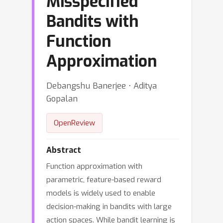
Misspecified
Bandits with
Function
Approximation
Debangshu Banerjee ⋅ Aditya
Gopalan
OpenReview
Abstract
Function approximation with
parametric, feature-based reward
models is widely used to enable
decision-making in bandits with large
action spaces. While bandit learning is