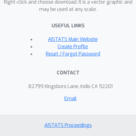
demonstrate that
captures
Right-click and choose download. It is a vector graphic and
may be used at any scale.
localized feature importance patterns
that global approaches fail to detect.
USEFUL LINKS
AISTATS Main Website
Create Profile
Reset / Forgot Password
CONTACT
82799 Kingsboro Lane, Indio CA 92201
Email
AISTATS Proceedings