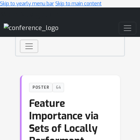
Skip to yearly menu bar
Skip to main content
Main Navigation
POSTER
64
Feature
Importance via
Sets of Locally