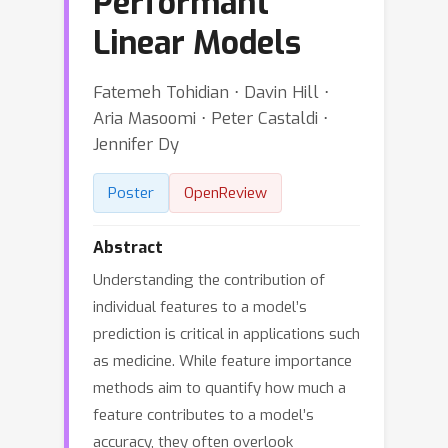
Performant
Linear Models
Fatemeh Tohidian ⋅ Davin Hill ⋅
Aria Masoomi ⋅ Peter Castaldi ⋅
Jennifer Dy
Poster
OpenReview
Abstract
Understanding the contribution of
individual features to a model’s
prediction is critical in applications such
as medicine. While feature importance
methods aim to quantify how much a
feature contributes to a model’s
accuracy, they often overlook