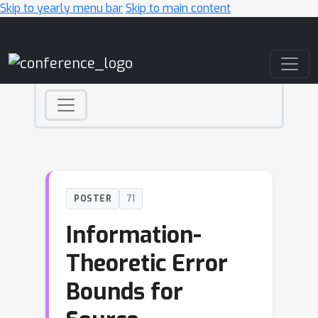
Skip to yearly menu bar
Skip to main content
Main Navigation
POSTER
71
Information-
Theoretic Error
Bounds for