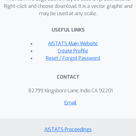
give a matching upper bound, including
Right-click and choose download. It is a vector graphic and
may be used at any scale.
getting the exact constant correct, for
the asymptotic minimax rate in a
USEFUL LINKS
neighborhood of the origin. We show
that there is a phase transition at
d
=
2
(
α
+
2
)
AISTATS Main Website
, above which a certain
Create Profile
Fisher information quantity is
Reset / Forgot Password
minimized at the boundary of the ball,
and below which it is minimized at the
CONTACT
origin. At the critical dimension
d
=
2
(
α
+
2
)
, the Fisher information is
82799 Kingsboro Lane, Indio CA 92201
constant throughout the entire
Email
parameter space. For the special case
d
=
3
, we supplement and compare
this information-theoretic analysis with
a simulated forward EEG model that
AISTATS Proceedings