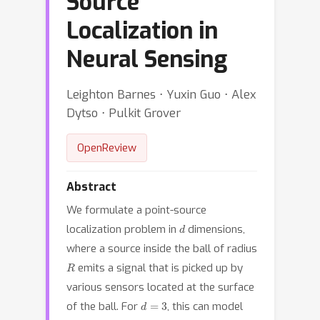
Source
Localization in
Neural Sensing
Leighton Barnes ⋅ Yuxin Guo ⋅ Alex
Dytso ⋅ Pulkit Grover
OpenReview
Abstract
We formulate a point-source
d
localization problem in
dimensions,
where a source inside the ball of radius
R
emits a signal that is picked up by
various sensors located at the surface
d
=
3
of the ball. For
, this can model