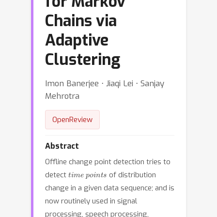
for Markov
Chains via
Adaptive
Clustering
Imon Banerjee ⋅ Jiaqi Lei ⋅ Sanjay
Mehrotra
OpenReview
Abstract
Offline change point detection tries to
time points
detect
of distribution
change in a given data sequence; and is
now routinely used in signal
processing, speech processing,