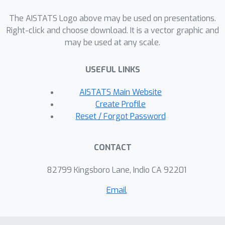
Markov chains, and adaptive clustering
via penalisation. Our first result uses
The AISTATS Logo above may be used on presentations.
recent advances in Rademacher
Right-click and choose download. It is a vector graphic and
may be used at any scale.
complexities of regenerating Markov
chains to derive a Dvoretzky Kiefer
USEFUL LINKS
Wolfowitz (DKW) type inequality for
the empirical distribution of the
AISTATS Main Website
Markov chain. We then use this to
Create Profile
show that an adaptive clustering
Reset / Forgot Password
algorithm recovers the correct change
points for a Markovian sequence. We
CONTACT
establish the tightness of our rates by
showing that they essentially coincide
82799 Kingsboro Lane, Indio CA 92201
with the best known rates for i.i.d.
Email
data. We end the paper by discussing
the computational considerations of
the problem.