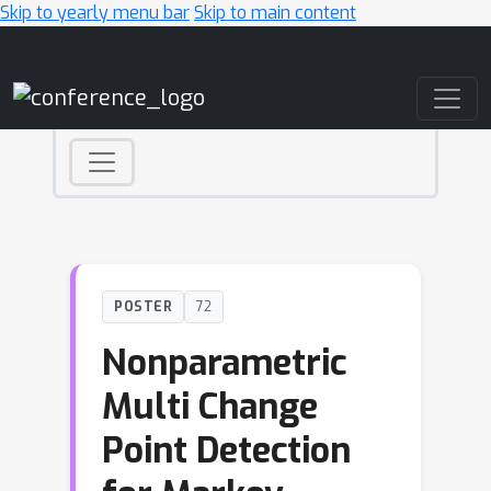
Skip to yearly menu bar
Skip to main content
Main Navigation
POSTER
72
Nonparametric
Multi Change
Point Detection