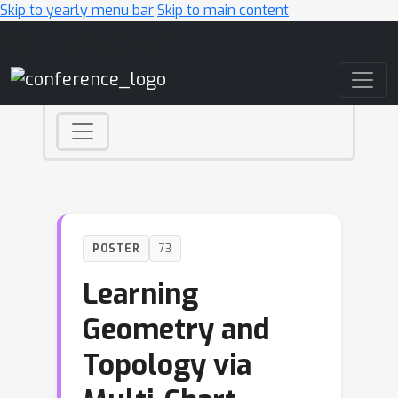
Skip to yearly menu bar
Skip to main content
Main Navigation
POSTER
73
Learning
Geometry and
Topology via