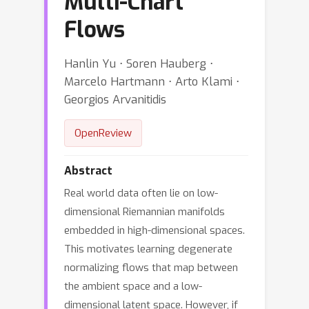
Multi-Chart
Flows
Hanlin Yu ⋅ Soren Hauberg ⋅
Marcelo Hartmann ⋅ Arto Klami ⋅
Georgios Arvanitidis
OpenReview
Abstract
Real world data often lie on low-
dimensional Riemannian manifolds
embedded in high-dimensional spaces.
This motivates learning degenerate
normalizing flows that map between
the ambient space and a low-
dimensional latent space. However, if