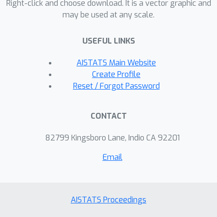
Right-click and choose download. It is a vector graphic and
may be used at any scale.
USEFUL LINKS
AISTATS Main Website
Create Profile
Reset / Forgot Password
CONTACT
82799 Kingsboro Lane, Indio CA 92201
Email
AISTATS Proceedings