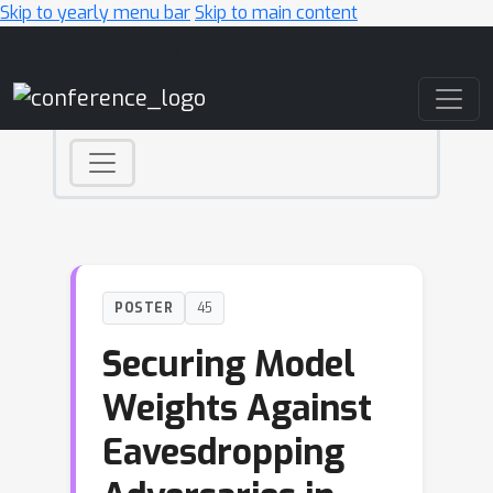
Skip to yearly menu bar
Skip to main content
Main Navigation
POSTER
45
Securing Model
Weights Against
Eavesdropping