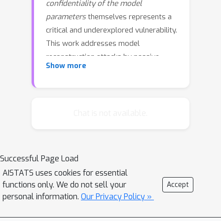
confidentiality of the model
parameters
themselves represents a
critical and underexplored vulnerability.
This work addresses model
reconstruction attacks by passive
Show more
eavesdroppers, a threat present in
common update strategies like
transmitting full models or model
increments. To our knowledge, we are
Chat is not available.
the first to repurpose dynamic uniform
quantization as a dedicated defense
for model confidentiality. Our
Successful Page Load
lightweight, architecture-agnostic
AISTATS uses cookies for essential
approach combines low-bit
functions only. We do not sell your
Accept
quantization with an adaptive clipping
personal information.
Our Privacy Policy »
rule to thwart reconstruction attacks,
even under warm adversary