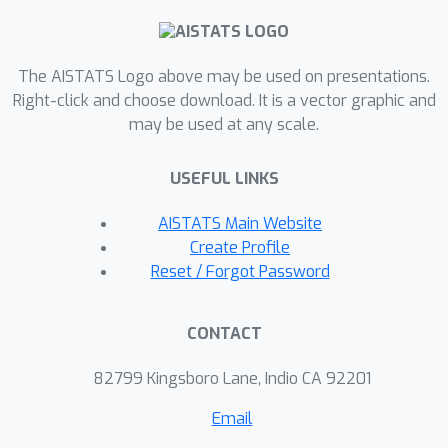
initialization. We provide theoretical
guarantees establishing that our
defense offers persistent, non-zero
The AISTATS Logo above may be used on presentations.
protection in both protocols. Across
Right-click and choose download. It is a vector graphic and
may be used at any scale.
extensive experiments on CIFAR-10 and
CIFAR-100, with up to 1000 clients in
USEFUL LINKS
heterogeneous settings, our method
reduces the adversary's test accuracy
AISTATS Main Website
to near-random levels while
Create Profile
maintaining global accuracy within 4\%
Reset / Forgot Password
of the unquantized baseline. Our
findings establish that repurposing
CONTACT
quantization is a simple yet highly
effective strategy for securing the
82799 Kingsboro Lane, Indio CA 92201
largely overlooked area of model
Email
confidentiality in FL.