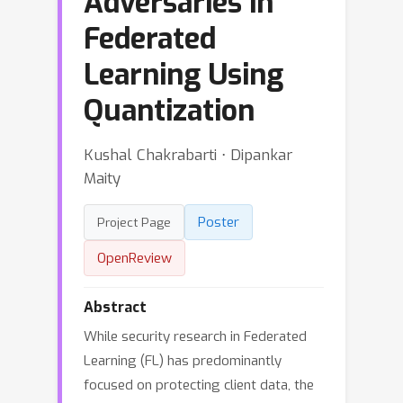
Adversaries in
Federated
Learning Using
Quantization
Kushal Chakrabarti ⋅ Dipankar
Maity
Poster
Project Page
OpenReview
Abstract
While security research in Federated
Learning (FL) has predominantly
focused on protecting client data, the