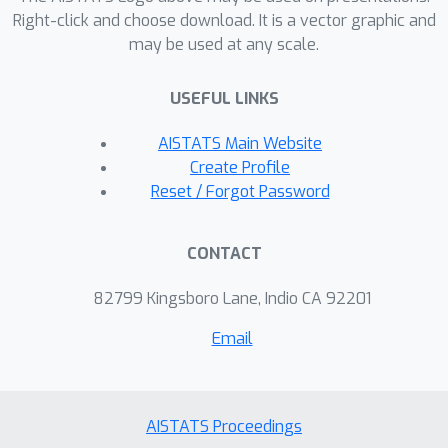
violations of the size and fairness
Right-click and choose download. It is a vector graphic and
may be used at any scale.
constraints for both methods, and
under mild assumptions we also
USEFUL LINKS
provide excess-risk bounds for the
oracle-based approach. Empirical
AISTATS Main Website
results demonstrate the effectiveness
Create Profile
of both strategies and highlight the
Reset / Forgot Password
efficiency of our proxy method.
CONTACT
82799 Kingsboro Lane, Indio CA 92201
Email
AISTATS Proceedings