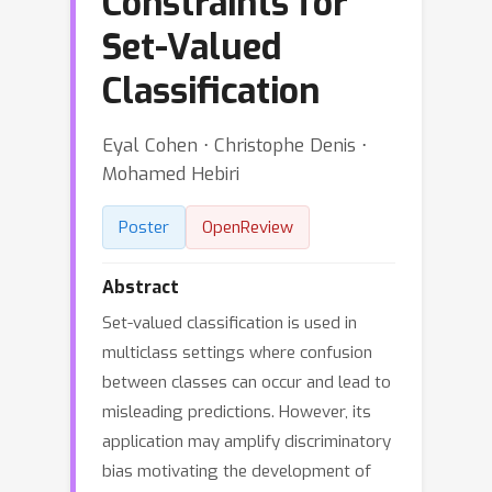
Constraints for
Set-Valued
Classification
Eyal Cohen ⋅ Christophe Denis ⋅
Mohamed Hebiri
Poster
OpenReview
Abstract
Set-valued classification is used in
multiclass settings where confusion
between classes can occur and lead to
misleading predictions. However, its
application may amplify discriminatory
bias motivating the development of