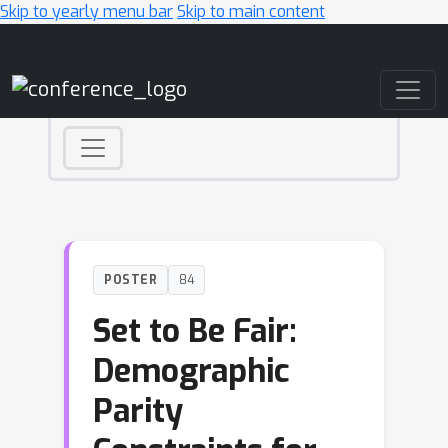
Skip to yearly menu bar
Skip to main content
Main Navigation
POSTER
84
Set to Be Fair:
Demographic
Parity