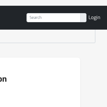
Login
on