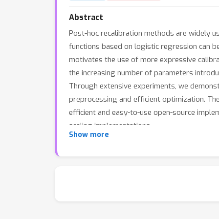
Abstract
Post-hoc recalibration methods are widely use
functions based on logistic regression can be
motivates the use of more expressive calibra
the increasing number of parameters introduc
Through extensive experiments, we demonstra
preprocessing and efficient optimization. The
efficient and easy-to-use open-source imple
scaling implementations.
Show more