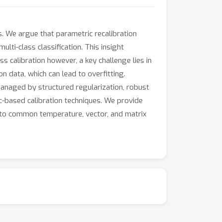
s. We argue that parametric recalibration
lti-class classification. This insight
 calibration however, a key challenge lies in
 data, which can lead to overfitting.
managed by structured regularization, robust
ic-based calibration techniques. We provide
 to common temperature, vector, and matrix