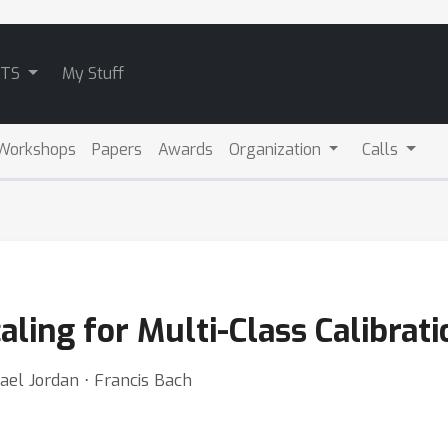
ATS
My Stuff
Workshops
Papers
Awards
Organization
Calls
aling for Multi-Class Calibrati
ael Jordan ⋅ Francis Bach