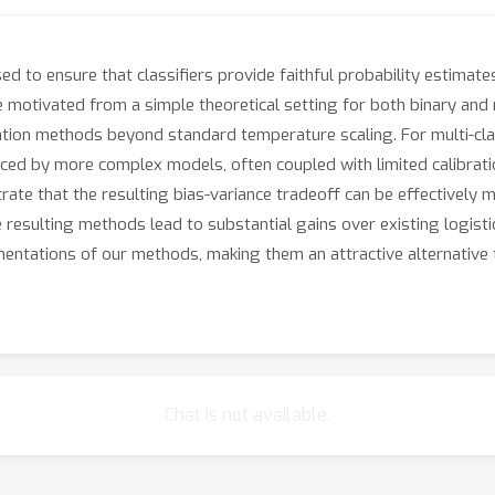
d to ensure that classifiers provide faithful probability estimate
 motivated from a simple theoretical setting for both binary and mu
tion methods beyond standard temperature scaling. For multi-class
ed by more complex models, often coupled with limited calibration
te that the resulting bias-variance tradeoff can be effectively 
 resulting methods lead to substantial gains over existing logist
mentations of our methods, making them an attractive alternative
Chat is not available.