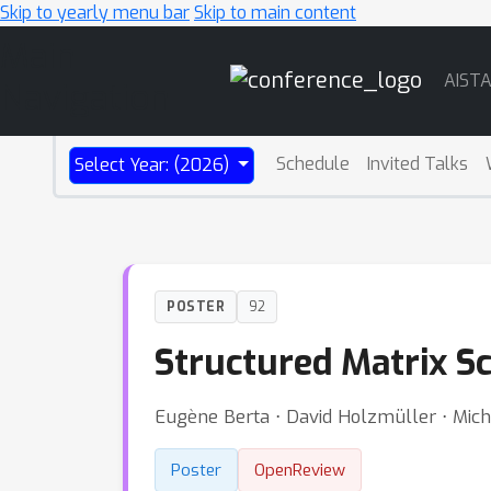
Skip to yearly menu bar
Skip to main content
Main
AIST
Navigation
Schedule
Invited Talks
Select Year: (2026)
POSTER
92
Structured Matrix Sc
Eugène Berta ⋅ David Holzmüller ⋅ Mich
Poster
OpenReview