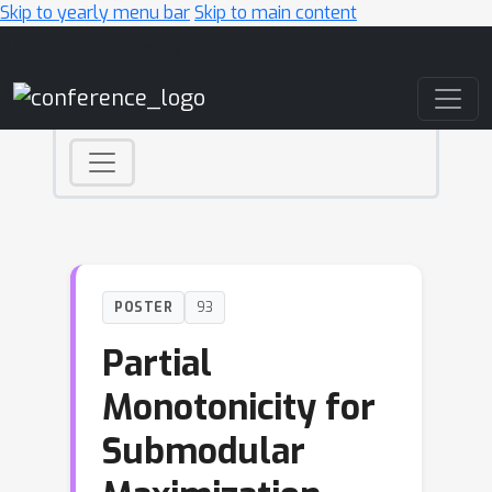
Skip to yearly menu bar
Skip to main content
Main Navigation
POSTER
93
Partial
Monotonicity for
Submodular