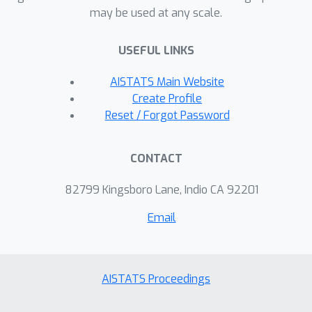
may be used at any scale.
between these two constraints is
substantial. In this paper, we
USEFUL LINKS
analytically show that many previously
proposed algorithms for monotone
AISTATS Main Website
submodular maximization with a
Create Profile
knapsack constraint can achieve
Reset / Forgot Password
improved approximation guarantees
under partial monotonicity with a
CONTACT
simple modification: enforcing positive
marginal gain. In addition, we evaluate
82799 Kingsboro Lane, Indio CA 92201
our proposed algorithms for two
Email
machine learning applications of movie
recommendation and influence-and-
exploit marketing, showing that our
algorithms could achieve better
AISTATS Proceedings
empirical performance than state-of-