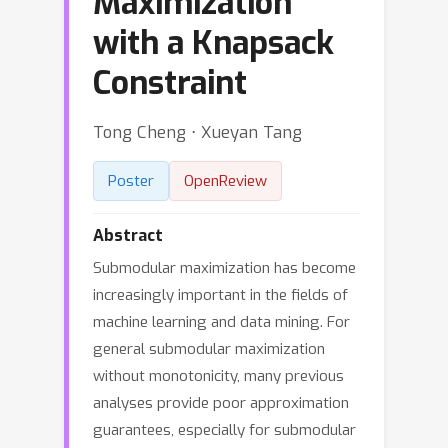
Maximization
with a Knapsack
Constraint
Tong Cheng ⋅ Xueyan Tang
Poster
OpenReview
Abstract
Submodular maximization has become
increasingly important in the fields of
machine learning and data mining. For
general submodular maximization
without monotonicity, many previous
analyses provide poor approximation
guarantees, especially for submodular