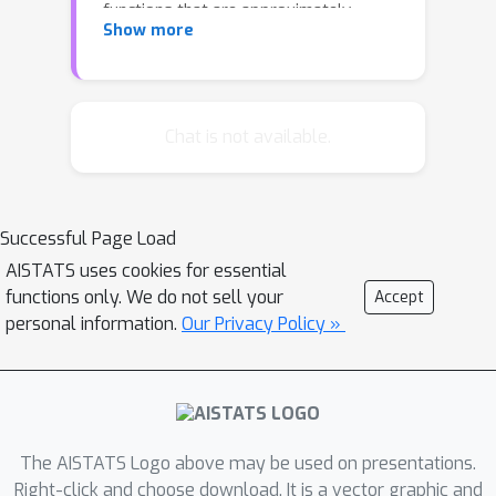
functions that are approximately
Show more
monotone. To address this issue, the
research community has proposed a
continuous metric called the
monotonicity ratio for submodular
Chat is not available.
functions. The monotonicity ratio has
been studied for submodular
maximization under no constraint, a
Successful Page Load
cardinality constraint, and a matroid
AISTATS uses cookies for essential
constraint. However, the implications
functions only. We do not sell your
Accept
of using the monotonicity ratio for
personal information.
Our Privacy Policy »
submodular maximization with a
knapsack constraint remain unclear.
Although a knapsack constraint can be
regarded as a continuous extension of
the cardinality constraint with non-
The AISTATS Logo above may be used on presentations.
uniform costs, the gap in analysis
Right-click and choose download. It is a vector graphic and