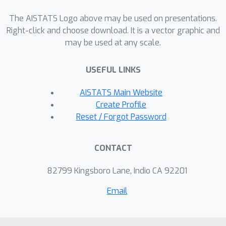
provides novel identification conditions
for the probabilities of causation by
The AISTATS Logo above may be used on presentations.
using (i) two proxy covariates and (ii)
Right-click and choose download. It is a vector graphic and
may be used at any scale.
an instrumental variable and a proxy
covariate. When the probabilities of
USEFUL LINKS
causation can be evaluated through
the proposed identification conditions,
AISTATS Main Website
new plug-in estimators for these
Create Profile
probabilities are presented. Finally, we
Reset / Forgot Password
illustrate the application of our results
on a real-world dataset.
CONTACT
82799 Kingsboro Lane, Indio CA 92201
Email