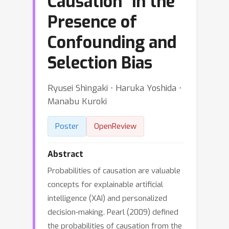
Causation" in the
Presence of
Confounding and
Selection Bias
Ryusei Shingaki ⋅ Haruka Yoshida ⋅
Manabu Kuroki
Poster
OpenReview
Abstract
Probabilities of causation are valuable
concepts for explainable artificial
intelligence (XAI) and personalized
decision-making. Pearl (2009) defined
the probabilities of causation from the