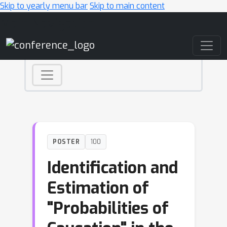
Skip to yearly menu bar
Skip to main content
Main Navigation
POSTER
100
Identification and
Estimation of
"Probabilities of