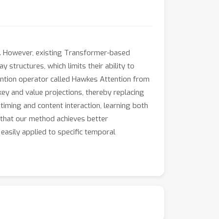
ns. However, existing Transformer-based
structures, which limits their ability to
tention operator called Hawkes Attention from
ey and value projections, thereby replacing
timing and content interaction, learning both
 that our method achieves better
easily applied to specific temporal