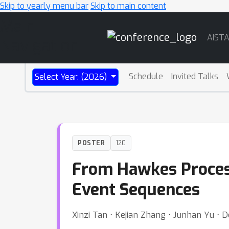
Skip to yearly menu bar
Skip to main content
Main
AIST
Navigation
Schedule
Invited Talks
Select Year: (2026)
POSTER
120
From Hawkes Proces
Event Sequences
Xinzi Tan ⋅ Kejian Zhang ⋅ Junhan Yu ⋅