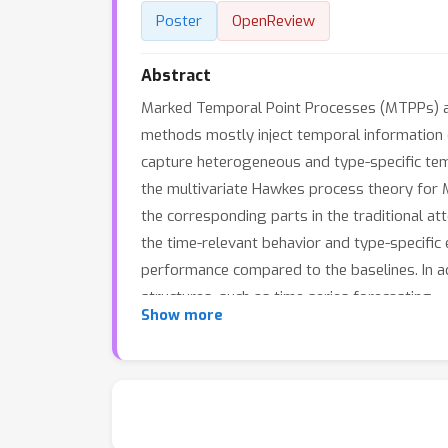
Poster
OpenReview
Abstract
Marked Temporal Point Processes (MTPPs) ari
methods mostly inject temporal information on
capture heterogeneous and type-specific temp
the multivariate Hawkes process theory for M
the corresponding parts in the traditional at
the time-relevant behavior and type-specific
performance compared to the baselines. In ad
structures, such as time series forecasting.
Show more