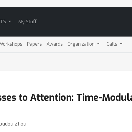
ATS
My Stuff
Workshops
Papers
Awards
Organization
Calls
ses to Attention: Time-Modul
 Doudou Zhou