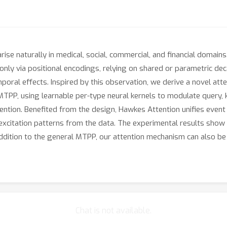
se naturally in medical, social, commercial, and financial domai
ly via positional encodings, relying on shared or parametric decay 
oral effects. Inspired by this observation, we derive a novel at
TPP, using learnable per-type neural kernels to modulate query, k
tention. Benefited from the design, Hawkes Attention unifies event 
 excitation patterns from the data. The experimental results show
dition to the general MTPP, our attention mechanism can also be 
Chat is not available.