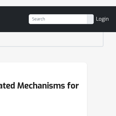
Login
ated Mechanisms for