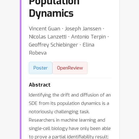
Population
Dynamics
Vincent Guan ⋅ Joseph Janssen ⋅
Nicolas Lanzetti ⋅ Antonio Terpin ⋅
Geoffrey Schiebinger ⋅ Elina
Robeva
Poster
OpenReview
Abstract
Identifying the drift and diffusion of an
SDE from its population dynamics is a
notoriously challenging task.
Researchers in machine learning and
single-cell biology have only been able
to prove a partial identifiability result: