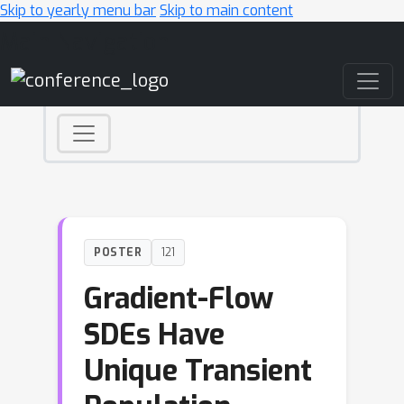
Skip to yearly menu bar
Skip to main content
Main Navigation
POSTER
121
Gradient-Flow
SDEs Have
Unique Transient