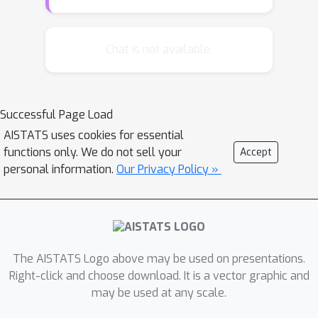
dataset. This construction
automatically induces undersmoothing
and reduces the functional estimation
Chat is not available.
error. We provide several empirical
demonstrations (including neural
network based learners) showing that
Successful Page Load
compared to the plug-in estimator, the
AISTATS uses cookies for essential
proposed algorithm \texttt{Rep}
functions only. We do not sell your
Accept
improves the estimation accuracy of
personal information.
Our Privacy Policy »
functional estimation without requiring
explicit expressions for the associated
influence functions. Furthermore, we
develop a theoretical analysis in two
representative settings, the
The AISTATS Logo above may be used on presentations.
Nadaraya–Watson estimator and the
Right-click and choose download. It is a vector graphic and
may be used at any scale.
random feature model, establishing
that replication provides explicit