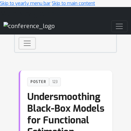
Skip to yearly menu bar
Skip to main content
Main Navigation
POSTER
123
Undersmoothing
Black-Box Models
for Functional