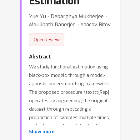
Estimation
Yue Yu ⋅ Debarghya Mukherjee ⋅
Moulinath Banerjee ⋅ Yaacov Ritov
OpenReview
Abstract
We study functional estimation using
black-box models through a model-
agnostic undersmoothing framework.
The proposed procedure \texttt{Rep}
operates by augmenting the original
dataset through replicating a
proportion of samples multiple times,
and subsequently applying the black-
Show more
box algorithm to the augmented