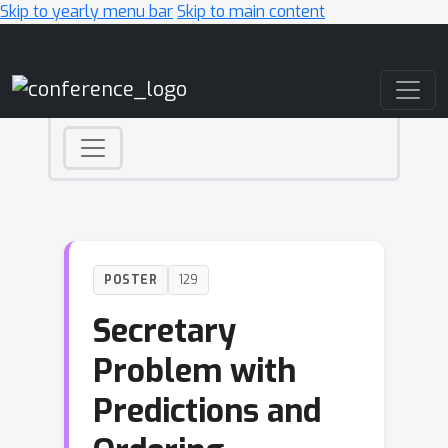
Skip to yearly menu bar
Skip to main content
Main Navigation
POSTER
129
Secretary
Problem with
Predictions and