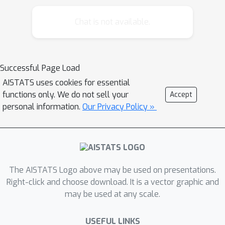
secretary problem that leverages
predictions for both valuation and
Chat is not available.
strategic scheduling. We propose an
algorithm that strategically controls
the arrival time of the top-predicted
Successful Page Load
candidate and dynamically adapts its
AISTATS uses cookies for essential
hiring policy based on observed
functions only. We do not sell your
Accept
prediction accuracy. Our analysis
personal information.
Our Privacy Policy »
shows that this approach achieves a
worst-case competitive ratio of 0.229,
surpassing the 0.215 bound of state-
of-the-art algorithms that do not
control ordering, bringing it closer to
The AISTATS Logo above may be used on presentations.
1
/
e
≈
0.368
the upper bound of
while
Right-click and choose download. It is a vector graphic and
may be used at any scale.
maintaining consistency guarantees.
Furthermore, we demonstrate that our
USEFUL LINKS
ordering framework can be adapted to