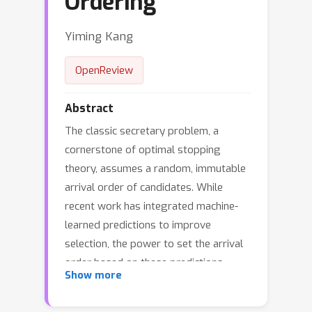
Ordering
Yiming Kang
OpenReview
Abstract
The classic secretary problem, a
cornerstone of optimal stopping
theory, assumes a random, immutable
arrival order of candidates. While
recent work has integrated machine-
learned predictions to improve
selection, the power to set the arrival
order based on these predictions
Show more
remains largely untapped. This paper
introduces a novel framework for the