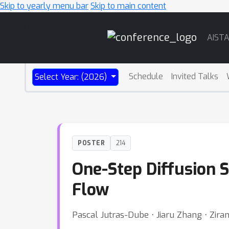
Skip to yearly menu bar
Skip to main content
Main
AIST
Navigation
Schedule
Invited Talks
Select Year: (2026)
POSTER
214
One-Step Diffusion S
Flow
Pascal Jutras-Dube ⋅ Jiaru Zhang ⋅ Zir