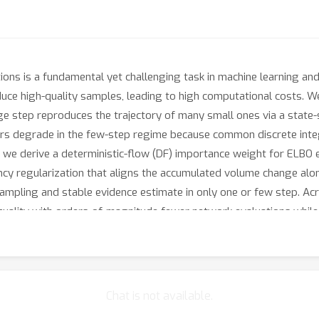
ons is a fundamental yet challenging task in machine learning and
oduce high-quality samples, leading to high computational costs. 
ge step reproduces the trajectory of many small ones via a state
ers degrade in the few-step regime because common discrete in
s, we derive a deterministic-flow (DF) importance weight for ELBO
ncy regularization that aligns the accumulated volume change alo
mpling and stable evidence estimate in only one or few step. Acr
quality with orders‑of‑magnitude fewer network evaluations while
Chat is not available.