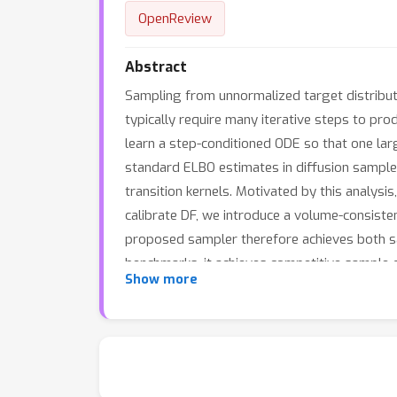
OpenReview
Abstract
Sampling from unnormalized target distributi
typically require many iterative steps to pr
learn a step-conditioned ODE so that one lar
standard ELBO estimates in diffusion sampl
transition kernels. Motivated by this analysi
calibrate DF, we introduce a volume-consiste
proposed sampler therefore achieves both sa
benchmarks, it achieves competitive sample 
Show more