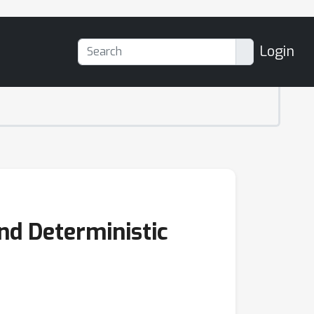
Login
and Deterministic