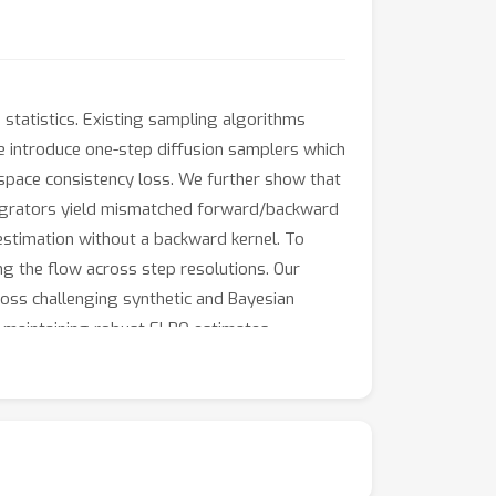
 statistics. Existing sampling algorithms
We introduce one-step diffusion samplers which
-space consistency loss. We further show that
tegrators yield mismatched forward/backward
 estimation without a backward kernel. To
ng the flow across step resolutions. Our
oss challenging synthetic and Bayesian
 maintaining robust ELBO estimates.