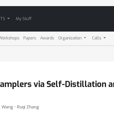
ATS
My Stuff
Workshops
Papers
Awards
Organization
Calls
amplers via Self-Distillation 
an Wang ⋅ Ruqi Zhang