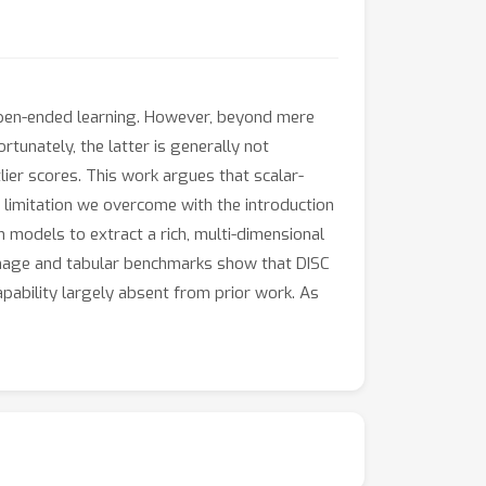
e open-ended learning. However, beyond mere
tunately, the latter is generally not
lier scores. This work argues that scalar-
 limitation we overcome with the introduction
n models to extract a rich, multi-dimensional
 image and tabular benchmarks show that DISC
apability largely absent from prior work. As