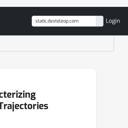
Login
cterizing
Trajectories