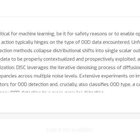
ritical for machine learning, be it for safety reasons or to enabl
action typically hinges on the type of OOD data encountered. Unfor
ction methods collapse distributional shifts into single scalar out
data to be properly contextualized and prospectively exploited, a
ization. DISC leverages the iterative denoising process of diffusio
crepancies across multiple noise levels. Extensive experiments on
rs for OOD detection and, crucially, also classifies OOD type, a c
inary OOD detection to a more granular detection.
Chat is not available.