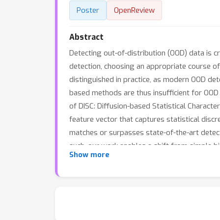
Poster
OpenReview
Abstract
Detecting out-of-distribution (OOD) data is c
detection, choosing an appropriate course of 
distinguished in practice, as modern OOD dete
based methods are thus insufficient for OOD 
of DISC: Diffusion-based Statistical Character
feature vector that captures statistical dis
matches or surpasses state-of-the-art detecto
such, our work enables a shift from simple b
Show more