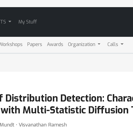
ATS
My Stuff
Workshops
Papers
Awards
Organization
Calls
 Distribution Detection: Chara
 with Multi-Statistic Diffusion 
n Mundt ⋅ Visvanathan Ramesh