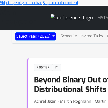
Skip to yearly menu bar
Skip to main content
Main
AIST
Navigation
Schedule
Invited Talks
Select Year: (2026)
POSTER
141
Beyond Binary Out of
Distributional Shifts
Achref Jaziri ⋅ Martin Rogmann ⋅ Marti