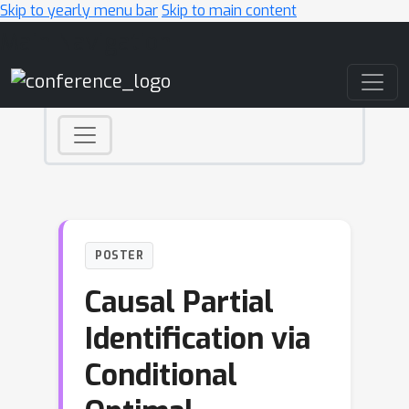
Skip to yearly menu bar
Skip to main content
Main Navigation
POSTER
Causal Partial
Identification via
Conditional