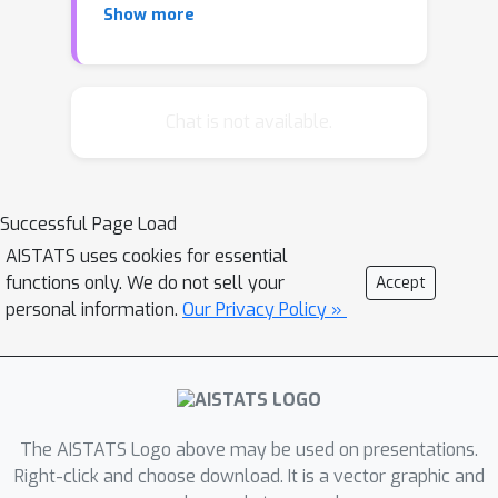
Show more
identification (PI). Pre-treatment
covariates can substantially reduce
estimation uncertainty by shrinking the
partially identified set. Recently, it was
Chat is not available.
shown that covariate-assisted PI sets
can be characterized through
conditional optimal transport (COT)
Successful Page Load
problems. However, finite-sample
AISTATS uses cookies for essential
estimation of COT poses significant
functions only. We do not sell your
Accept
challenges, primarily because the COT
personal information.
Our Privacy Policy »
functional is discontinuous under the
weak topology, rendering the direct
plug-in estimator inconsistent. To
circumvent this, existing literature
relies on relaxations or indirect
The AISTATS Logo above may be used on presentations.
methods involving the estimation of
Right-click and choose download. It is a vector graphic and