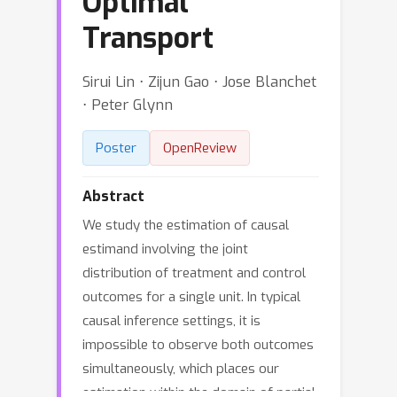
Optimal
Transport
Sirui Lin ⋅ Zijun Gao ⋅ Jose Blanchet
⋅ Peter Glynn
Poster
OpenReview
Abstract
We study the estimation of causal
estimand involving the joint
distribution of treatment and control
outcomes for a single unit. In typical
causal inference settings, it is
impossible to observe both outcomes
simultaneously, which places our
estimation within the domain of partial