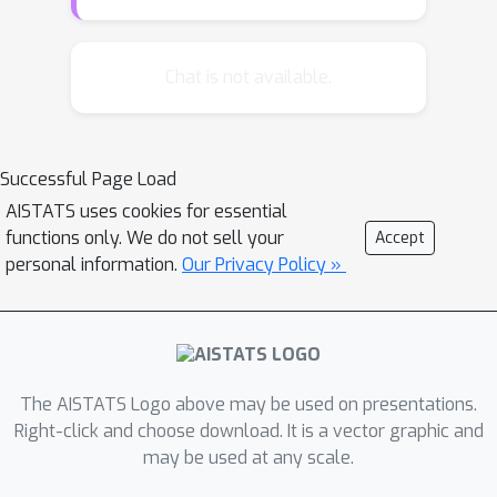
impacts the outcomes of others, a
phenomenon known as interference.
We study optimal-policy learning
Chat is not available.
under interference on large networks.
Existing approaches to this problem
require repeated observations of the
Successful Page Load
same fixed network and struggle to
AISTATS uses cookies for essential
scale in sample size beyond as few as
functions only. We do not sell your
Accept
fifteen connected units --- both limit
personal information.
Our Privacy Policy »
applications. We show that common
assumptions on the structure of
interference enable a parsimonious
linear parameterization of the reward
function. We develop a scalable
The AISTATS Logo above may be used on presentations.
Thompson sampling algorithm that
Right-click and choose download. It is a vector graphic and
n
may be used at any scale.
maximizes cumulative rewards on a
-
node network while allowing for both