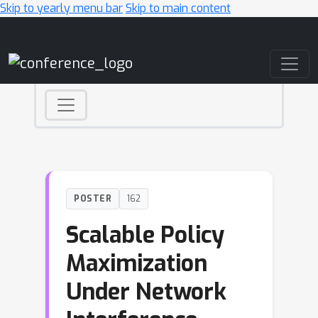
Skip to yearly menu bar
Skip to main content
Main Navigation
POSTER
162
Scalable Policy
Maximization
Under Network