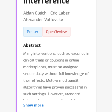
Interference
Aidan Gleich ⋅ Eric Laber ⋅
Alexander Volfovsky
Poster
OpenReview
Abstract
Many interventions, such as vaccines in
clinical trials or coupons in online
marketplaces, must be assigned
sequentially without full knowledge of
their effects. Multi-armed bandit
algorithms have proven successful in
such settings. However, standard
independence assumptions fail when
Show more
the treatment status of one individual