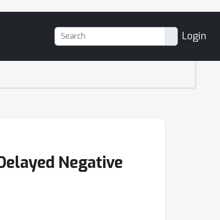
Login
Delayed Negative