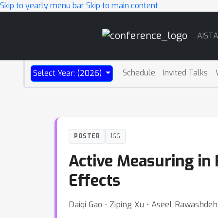
Skip to yearly menu bar
Skip to main content
Main
AIST
Navigation
Schedule
Invited Talks
Select Year: (2026)
POSTER
166
Active Measuring in
Effects
Daiqi Gao ⋅ Ziping Xu ⋅ Aseel Rawashde