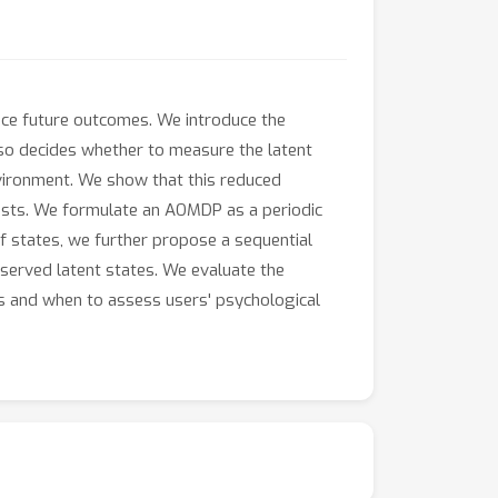
ence future outcomes. We introduce the
so decides whether to measure the latent
nvironment. We show that this reduced
costs. We formulate an AOMDP as a periodic
f states, we further propose a sequential
erved latent states. We evaluate the
ons and when to assess users' psychological