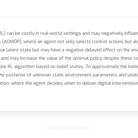
RL) can be costly in real-world settings and may negatively influ
 (AOMDP), where an agent not only selects control actions but al
rue latent state but may have a negative delayed effect on the e
g and may increase the value of the optimal policy despite these 
ne RL algorithm based on belief states. To approximate the belie
he posterior of unknown static environment parameters and unobs
ation, where the agent decides when to deliver digital interventi
Chat is not available.