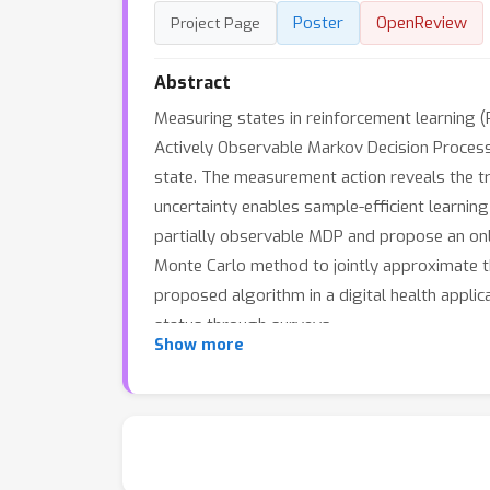
Poster
OpenReview
Project Page
Abstract
Measuring states in reinforcement learning (
Actively Observable Markov Decision Process
state. The measurement action reveals the t
uncertainty enables sample-efficient learnin
partially observable MDP and propose an onli
Monte Carlo method to jointly approximate t
proposed algorithm in a digital health applic
status through surveys.
Show more