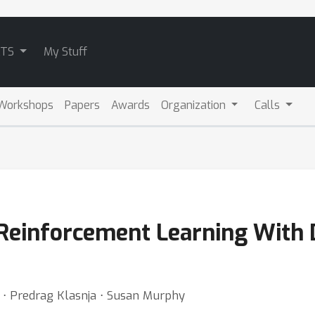
ATS
My Stuff
Workshops
Papers
Awards
Organization
Calls
 Reinforcement Learning With 
h ⋅ Predrag Klasnja ⋅ Susan Murphy