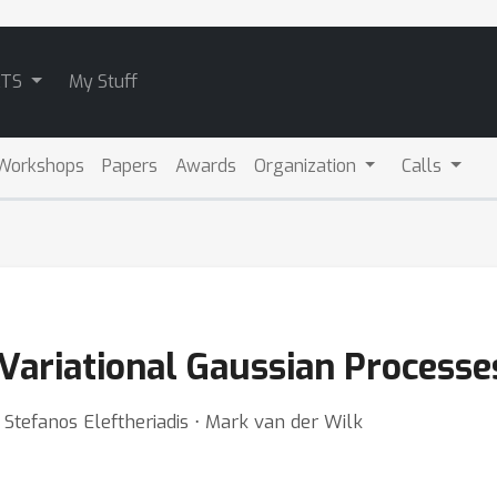
ATS
My Stuff
Workshops
Papers
Awards
Organization
Calls
Variational Gaussian Processe
⋅ Stefanos Eleftheriadis ⋅ Mark van der Wilk