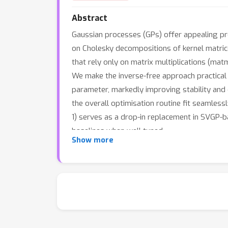
Abstract
Gaussian processes (GPs) offer appealing prop
on Cholesky decompositions of kernel matrices
that rely only on matrix multiplications (mat
We make the inverse-free approach practical 
parameter, markedly improving stability and 
the overall optimisation routine fit seamles
1) serves as a drop-in replacement in SVGP-b
baselines when well tuned.
Show more