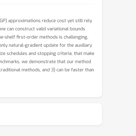
GP) approximations reduce cost yet still rely
one can construct valid variational bounds
he-shelf first-order methods is challenging.
ly natural-gradient update for the auxiliary
ize schedules and stopping criteria, that make
n benchmarks, we demonstrate that our method
traditional methods, and 3) can be faster than