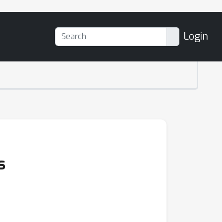
Login
s