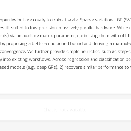
erties but are costly to train at scale. Sparse variational GP (SV
, ill-suited to low-precision, massively parallel hardware. While 
muls) via an auxiliary matrix parameter, optimising them with off-t
by proposing a better-conditioned bound and deriving a matmul-on
convergence. We further provide simple heuristics, such as step-s
sly into existing workflows. Across regression and classificatio
ased models (e.g., deep GPs), 2) recovers similar performance to 
Chat is not available.