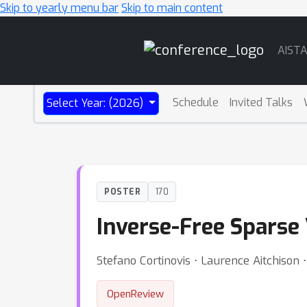
Skip to yearly menu bar
Skip to main content
Main
AIST
Navigation
Schedule
Invited Talks
Select Year: (2026)
POSTER
170
Inverse-Free Sparse 
Stefano Cortinovis ⋅ Laurence Aitchison 
OpenReview