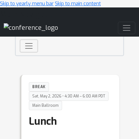
Skip to yearly menu bar
Skip to main content
Main Navigation
BREAK
Sat, May 2, 2026 • 4:30 AM – 6:00 AM PDT
Main Ballroom
Lunch