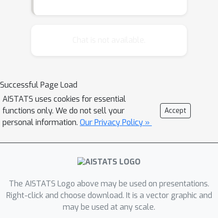
Chat is not available.
Successful Page Load
AISTATS uses cookies for essential
functions only. We do not sell your
Accept
personal information.
Our Privacy Policy »
The AISTATS Logo above may be used on presentations.
Right-click and choose download. It is a vector graphic and
may be used at any scale.