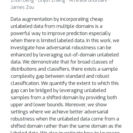
Zhun Deng ⋅ Linjun Zhang ⋅ Amirata Ghorbani ⋅
James Zou
Data augmentation by incorporating cheap
unlabeled data from multiple domains is a
powerful way to improve prediction especially
when there is limited labeled data. In this work, we
investigate how adversarial robustness can be
enhanced by leveraging out-of-domain unlabeled
data. We demonstrate that for broad classes of
distributions and classifiers, there exists a sample
complexity gap between standard and robust
classification. We quantify the extent to which this
gap can be bridged by leveraging unlabeled
samples from a shifted domain by providing both
upper and lower bounds. Moreover, we show
settings where we achieve better adversarial
robustness when the unlabeled data come from a
shifted domain rather than the same domain as the