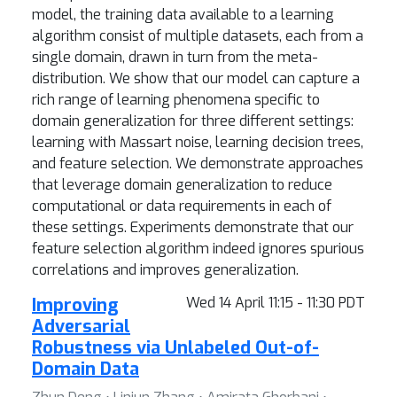
model, the training data available to a learning
algorithm consist of multiple datasets, each from a
single domain, drawn in turn from the meta-
distribution. We show that our model can capture a
rich range of learning phenomena specific to
domain generalization for three different settings:
learning with Massart noise, learning decision trees,
and feature selection. We demonstrate approaches
that leverage domain generalization to reduce
computational or data requirements in each of
these settings. Experiments demonstrate that our
feature selection algorithm indeed ignores spurious
correlations and improves generalization.
Improving
Wed 14 April 11:15 - 11:30 PDT
Adversarial
Robustness via Unlabeled Out-of-
Domain Data