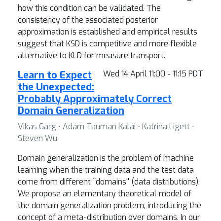
how this condition can be validated. The
consistency of the associated posterior
approximation is established and empirical results
suggest that KSD is competitive and more flexible
alternative to KLD for measure transport.
Learn to Expect
Wed 14 April 11:00 - 11:15 PDT
the Unexpected:
Probably Approximately Correct
Domain Generalization
Vikas Garg ⋅ Adam Tauman Kalai ⋅ Katrina Ligett ⋅
Steven Wu
Domain generalization is the problem of machine
learning when the training data and the test data
come from different ``domains'' (data distributions).
We propose an elementary theoretical model of
the domain generalization problem, introducing the
concept of a meta-distribution over domains. In our