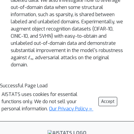
labeled data. We also investigate how to leverage
out-of-domain data when some structural
information, such as sparsity, is shared between
labeled and unlabeled domains. Experimentally, we
augment object recognition datasets (CIFAR-10,
CINIC-10, and SVHN) with easy-to-obtain and
unlabeled out-of-domain data and demonstrate
substantial improvement in the model's robustness
ℓ
∞
against
adversarial attacks on the original
domain.
Successful Page Load
AISTATS uses cookies for essential
functions only. We do not sell your
Accept
personal information.
Our Privacy Policy »