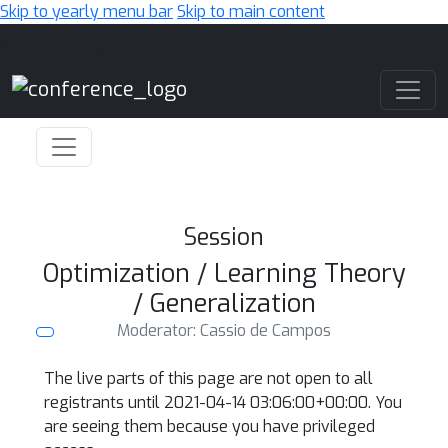
Skip to yearly menu bar
Skip to main content
Main Navigation
Session
Optimization / Learning Theory
/ Generalization
Moderator: Cassio de Campos
The live parts of this page are not open to all
registrants until 2021-04-14 03:06:00+00:00. You
are seeing them because you have privileged