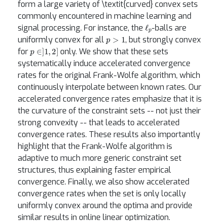
form a large variety of \textit{curved} convex sets
commonly encountered in machine learning and
ℓ
p
signal processing. For instance, the
-balls are
p
>
1
uniformly convex for all
, but strongly convex
p
∈
]
1
,
2
]
for
only. We show that these sets
systematically induce accelerated convergence
rates for the original Frank-Wolfe algorithm, which
continuously interpolate between known rates. Our
accelerated convergence rates emphasize that it is
the curvature of the constraint sets -- not just their
strong convexity -- that leads to accelerated
convergence rates. These results also importantly
highlight that the Frank-Wolfe algorithm is
adaptive to much more generic constraint set
structures, thus explaining faster empirical
convergence. Finally, we also show accelerated
convergence rates when the set is only locally
uniformly convex around the optima and provide
similar results in online linear optimization.