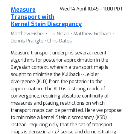
Measure
Wed 14 April 10:45 - 11:00 PDT
Transport with
Kernel Stein Discrepancy
Matthew Fisher ⋅ Tui Nolan ⋅ Matthew Graham ⋅
Dennis Prangle ⋅ Chris Oates
Measure transport underpins several recent
algorithms for posterior approximation in the
Bayesian context, wherein a transport map is
sought to minimise the Kullback--Leibler
divergence (KLD) from the posterior to the
approximation. The KLD is a strong mode of
convergence, requiring absolute continuity of
measures and placing restrictions on which
transport maps can be permitted. Here we propose
to minimise a kernel Stein discrepancy (KSD)
instead, requiring only that the set of transport
L
2
maps is dense in an
sense and demonstrating