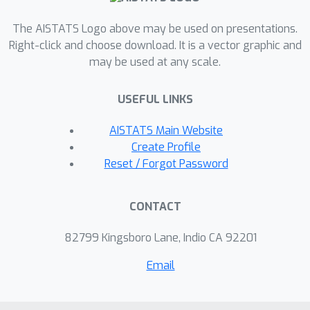
The AISTATS Logo above may be used on presentations.
Right-click and choose download. It is a vector graphic and
may be used at any scale.
USEFUL LINKS
AISTATS Main Website
Create Profile
Reset / Forgot Password
CONTACT
82799 Kingsboro Lane, Indio CA 92201
Email