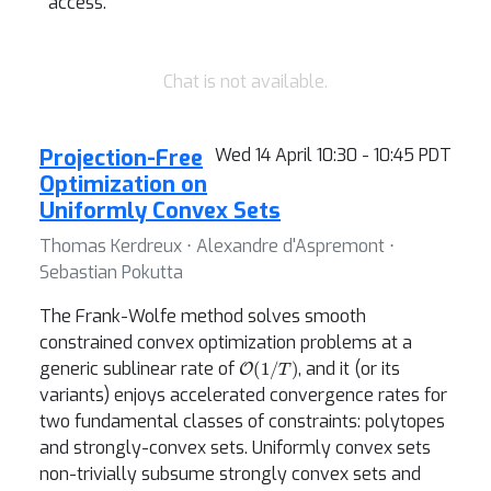
access.
Chat is not available.
Projection-Free
Wed 14 April 10:30 - 10:45 PDT
Optimization on
Uniformly Convex Sets
Thomas Kerdreux ⋅ Alexandre d'Aspremont ⋅
Sebastian Pokutta
The Frank-Wolfe method solves smooth
constrained convex optimization problems at a
O
(
1
/
T
)
generic sublinear rate of
, and it (or its
variants) enjoys accelerated convergence rates for
two fundamental classes of constraints: polytopes
and strongly-convex sets. Uniformly convex sets
non-trivially subsume strongly convex sets and