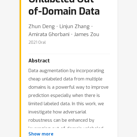
of-Domain Data
Zhun Deng ⋅ Linjun Zhang ⋅
Amirata Ghorbani ⋅ James Zou
2021 Oral
Abstract
Data augmentation by incorporating
cheap unlabeled data from multiple
domains is a powerful way to improve
prediction especially when there is
limited labeled data. In this work, we
investigate how adversarial
robustness can be enhanced by
leveraging out-of-domain unlabeled
Show more
data. We demonstrate that for broad