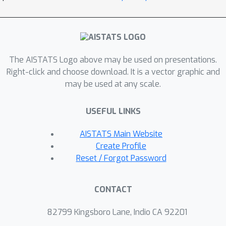
between labeled and unlabeled
domains. Experimentally, we augment
object recognition datasets (CIFAR-10,
CINIC-10, and SVHN) with easy-to-
obtain and unlabeled out-of-domain
The AISTATS Logo above may be used on presentations.
Right-click and choose download. It is a vector graphic and
data and demonstrate substantial
may be used at any scale.
improvement in the model's
ℓ
∞
robustness against
adversarial
USEFUL LINKS
attacks on the original domain.
AISTATS Main Website
Create Profile
Reset / Forgot Password
CONTACT
82799 Kingsboro Lane, Indio CA 92201