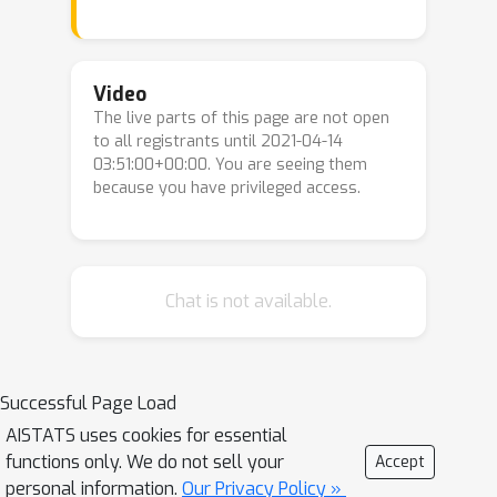
classes of distributions and classifiers,
there exists a sample complexity gap
between standard and robust
Video
The live parts of this page are not open
classification. We quantify the extent
to all registrants until 2021-04-14
to which this gap can be bridged by
03:51:00+00:00. You are seeing them
leveraging unlabeled samples from a
because you have privileged access.
shifted domain by providing both
upper and lower bounds. Moreover, we
show settings where we achieve
better adversarial robustness when
Chat is not available.
the unlabeled data come from a
shifted domain rather than the same
domain as the labeled data. We also
Successful Page Load
investigate how to leverage out-of-
AISTATS uses cookies for essential
domain data when some structural
functions only. We do not sell your
Accept
information, such as sparsity, is shared
personal information.
Our Privacy Policy »