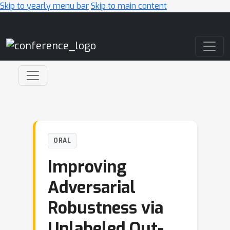
Skip to yearly menu bar
Skip to main content
Main Navigation
ORAL
Improving
Adversarial
Robustness via
Unlabeled Out-