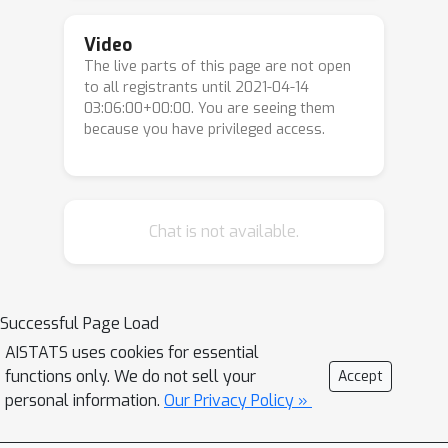
form a large variety of \textit{curved}
convex sets commonly encountered in
Video
The live parts of this page are not open
machine learning and signal
ℓ
p
to all registrants until 2021-04-14
processing. For instance, the
-balls
03:06:00+00:00. You are seeing them
p
>
1
are uniformly convex for all
, but
because you have privileged access.
p
∈
]
1
,
2
]
strongly convex for
only. We
show that these sets systematically
induce accelerated convergence rates
for the original Frank-Wolfe algorithm,
Chat is not available.
which continuously interpolate
between known rates. Our accelerated
convergence rates emphasize that it is
Successful Page Load
the curvature of the constraint sets --
AISTATS uses cookies for essential
not just their strong convexity -- that
functions only. We do not sell your
Accept
leads to accelerated convergence
personal information.
Our Privacy Policy »
rates. These results also importantly
highlight that the Frank-Wolfe