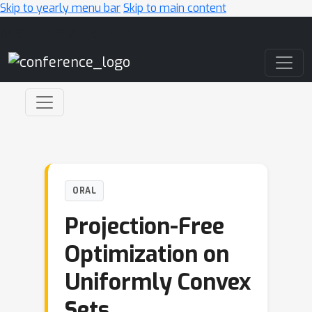
Skip to yearly menu bar
Skip to main content
Main Navigation
ORAL
Projection-Free
Optimization on
Uniformly Convex
Sets