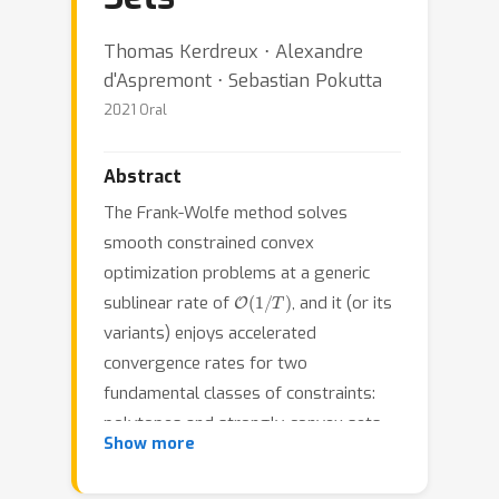
Thomas Kerdreux ⋅ Alexandre
d'Aspremont ⋅ Sebastian Pokutta
2021 Oral
Abstract
The Frank-Wolfe method solves
smooth constrained convex
optimization problems at a generic
O
(
1
/
T
)
sublinear rate of
, and it (or its
variants) enjoys accelerated
convergence rates for two
fundamental classes of constraints:
polytopes and strongly-convex sets.
Show more
Uniformly convex sets non-trivially
subsume strongly convex sets and