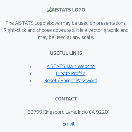
algorithm is adaptive to much more
generic constraint set structures, thus
explaining faster empirical
The AISTATS Logo above may be used on presentations.
Right-click and choose download. It is a vector graphic and
convergence. Finally, we also show
may be used at any scale.
accelerated convergence rates when
the set is only locally uniformly convex
USEFUL LINKS
around the optima and provide similar
results in online linear optimization.
AISTATS Main Website
Create Profile
Reset / Forgot Password
CONTACT
82799 Kingsboro Lane, Indio CA 92201
Email